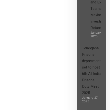
and Expert
Teams in
Maximizing
Investment
Returns”
January 27,
2025
Telangana
Prisons
department
set to host
6th All India
Prisons
Duty Meet
2025
January 27,
2025