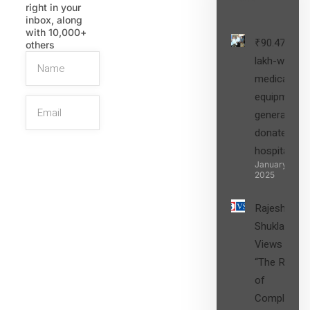
right in your
inbox, along
with 10,000+
₹90.47
others
lakh-worth
medical
equipment,
generators
donated to
hospital
SIGN UP
January 27,
2025
Rajesh
Shukla’s
Views on
“The Role
of
Compliance