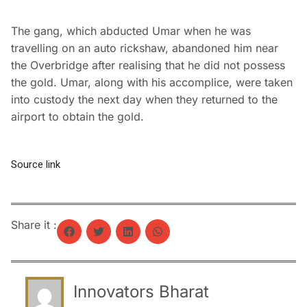
The gang, which abducted Umar when he was
travelling on an auto rickshaw, abandoned him near
the Overbridge after realising that he did not possess
the gold. Umar, along with his accomplice, were taken
into custody the next day when they returned to the
airport to obtain the gold.
Source link
Share it :
Innovators Bharat