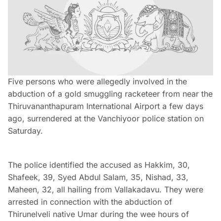
Five persons who were allegedly involved in the
abduction of a gold smuggling racketeer from near the
Thiruvananthapuram International Airport a few days
ago, surrendered at the Vanchiyoor police station on
Saturday.
The police identified the accused as Hakkim, 30,
Shafeek, 39, Syed Abdul Salam, 35, Nishad, 33,
Maheen, 32, all hailing from Vallakadavu. They were
arrested in connection with the abduction of
Thirunelveli native Umar during the wee hours of