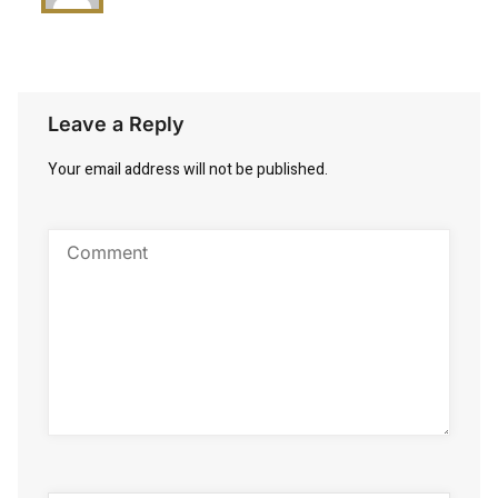
Leave a Reply
Your email address will not be published.