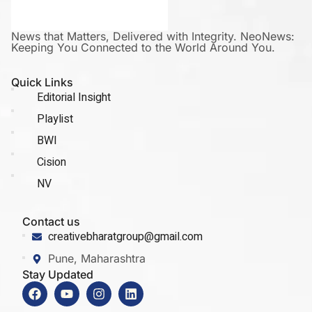
News that Matters, Delivered with Integrity. NeoNews:
Keeping You Connected to the World Around You.
Quick Links
Editorial Insight
Playlist
BWI
Cision
NV
Contact us
creativebharatgroup@gmail.com
Pune, Maharashtra
Stay Updated