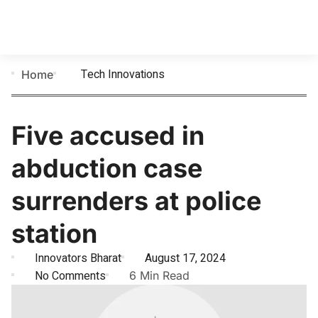
Tech Innovations
Home
Five accused in
abduction case
surrenders at police
station
Innovators Bharat
August 17, 2024
No Comments
6 Min Read