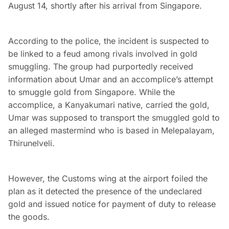
August 14, shortly after his arrival from Singapore.
According to the police, the incident is suspected to
be linked to a feud among rivals involved in gold
smuggling. The group had purportedly received
information about Umar and an accomplice’s attempt
to smuggle gold from Singapore. While the
accomplice, a Kanyakumari native, carried the gold,
Umar was supposed to transport the smuggled gold to
an alleged mastermind who is based in Melepalayam,
Thirunelveli.
However, the Customs wing at the airport foiled the
plan as it detected the presence of the undeclared
gold and issued notice for payment of duty to release
the goods.