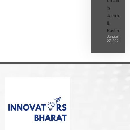
Presence
in
Jammu
&
Kashmir
January
27, 2025