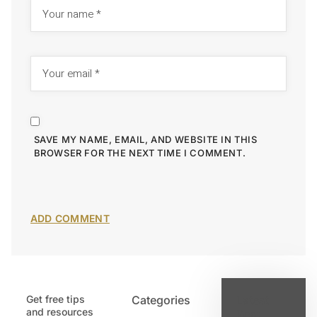
SAVE MY NAME, EMAIL, AND WEBSITE IN THIS
BROWSER FOR THE NEXT TIME I COMMENT.
Get free tips
Categories
Latest
and resources
Post