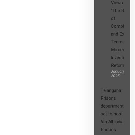
Views on
“The Role
of
Compliance
and Expert
Teams in
Maximizing
Investment
Returns”
January 27,
2025
Telangana
Prisons
department
set to host
6th All India
Prisons