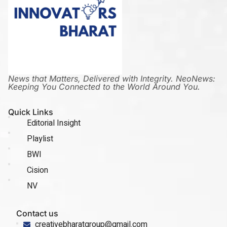
News that Matters, Delivered with Integrity. NeoNews:
Keeping You Connected to the World Around You.
Quick Links
Editorial Insight
Playlist
BWI
Cision
NV
Contact us
creativebharatgroup@gmail.com