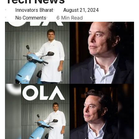
Innovators Bharat
August 21, 2024
No Comments
6 Min Read