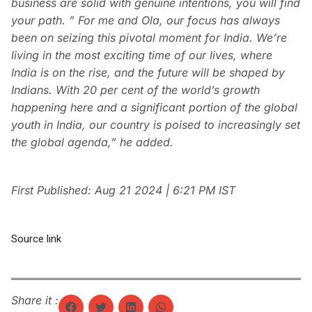
business are solid with genuine intentions, you will find
your path. ” For me and Ola, our focus has always
been on seizing this pivotal moment for India. We’re
living in the most exciting time of our lives, where
India is on the rise, and the future will be shaped by
Indians. With 20 per cent of the world’s growth
happening here and a significant portion of the global
youth in India, our country is poised to increasingly set
the global agenda,” he added.
First Published:
Aug 21 2024 | 6:21 PM
IST
Source link
Share it :