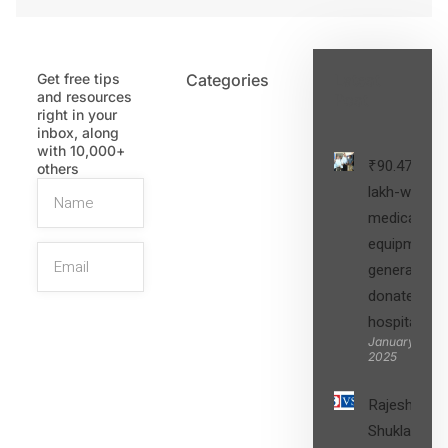
Get free tips
Categories
Latest
and resources
Post
right in your
inbox, along
with 10,000+
₹90.47
others
lakh-worth
medical
equipment,
generators
donated to
hospital
SIGN UP
January 27,
2025
Rajesh
Shukla’s