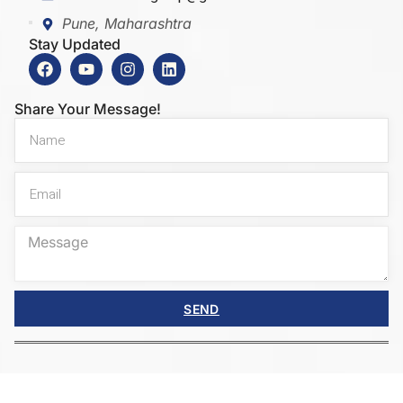
Pune, Maharashtra
Stay Updated
Share Your Message!
SEND
Copyright © 2025 Innovators Bharat. All rights
reserved.