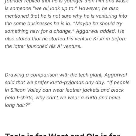
founder replied that he is younger than him and Musk
is someone “we all look up to.” However, he also
mentioned that he is not sure why he is venturing into
the same businesses he is in. “Maybe he should try
something new for a change,” Aggarwal added. He
also stated that he started his venture Krutrim before
the latter launched his AI venture.
Drawing a comparison with the tech giant, Aggarwal
said that we prefer kurta-pyjamas any day. “If people
in Silicon Valley can wear leather jackets and black
polo t-shirts, why can’t we wear a kurta and have
long hair?”