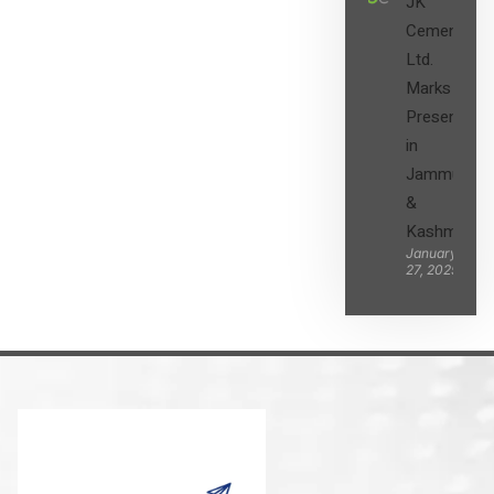
JK
Cement
Ltd.
Marks its
Presence
in
Jammu
&
Kashmir
January
27, 2025