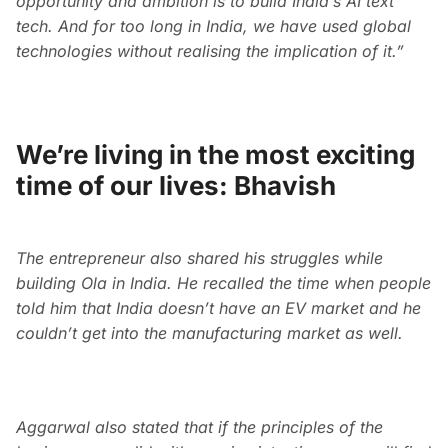
opportunity and ambition is to build India’s AI text
tech. And for too long in India, we have used global
technologies without realising the implication of it.”
We’re living in the most exciting
time of our lives: Bhavish
The entrepreneur also shared his struggles while
building Ola in India. He recalled the time when people
told him that India doesn’t have an EV market and he
couldn’t get into the manufacturing market as well.
Aggarwal also stated that if the principles of the