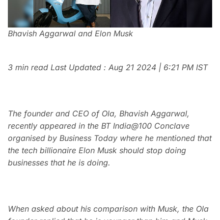
Bhavish Aggarwal and Elon Musk
3 min read
Last Updated :
Aug 21 2024 | 6:21 PM
IST
The founder and CEO of Ola, Bhavish Aggarwal,
recently appeared in the BT India@100 Conclave
organised by Business Today where he mentioned that
the tech billionaire Elon Musk should stop doing
businesses that he is doing.
When asked about his comparison with Musk, the Ola