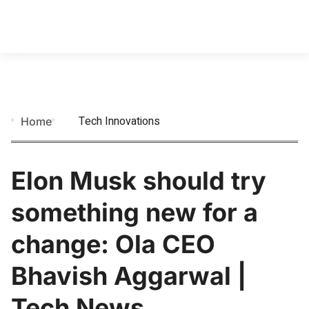
Tech Innovations
Home
Elon Musk should try
something new for a
change: Ola CEO
Bhavish Aggarwal |
Tech News