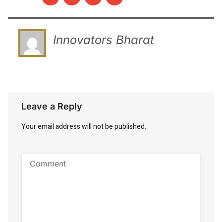
Innovators Bharat
Leave a Reply
Your email address will not be published.