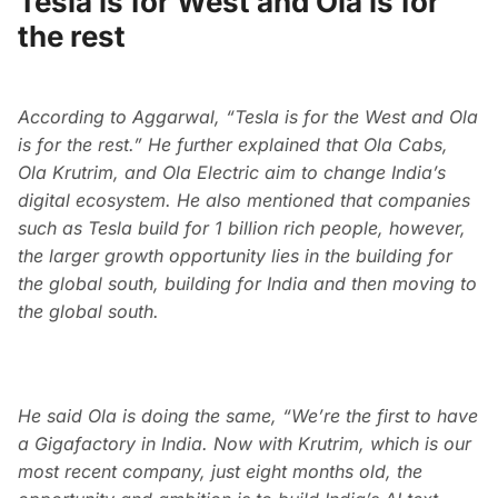
Tesla is for West and Ola is for
the rest
According to Aggarwal, “Tesla is for the West and Ola
is for the rest.” He further explained that Ola Cabs,
Ola Krutrim, and Ola Electric aim to change India’s
digital ecosystem. He also mentioned that companies
such as Tesla build for 1 billion rich people, however,
the larger growth opportunity lies in the building for
the global south, building for India and then moving to
the global south.
He said Ola is doing the same, “We’re the first to have
a Gigafactory in India. Now with Krutrim, which is our
most recent company, just eight months old, the