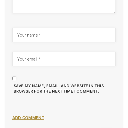
SAVE MY NAME, EMAIL, AND WEBSITE IN THIS
BROWSER FOR THE NEXT TIME I COMMENT.