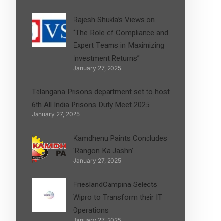
Rajesh Shukla’s Views on
“The Role of Compliance and
Expert Teams in Maximizing
Investment Returns”
January 27, 2025
Telangana Prisons department set to host
6th All India Prisons Duty Meet 2025
January 27, 2025
Kamdhenu Paints Concludes
‘Rangon Ka Jashn’
January 27, 2025
FrieslandCampina Selects
Wipro to Transform their IT
Operations
January 27, 2025