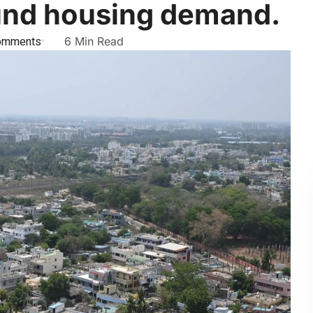
ound housing demand.
omments
6 Min Read