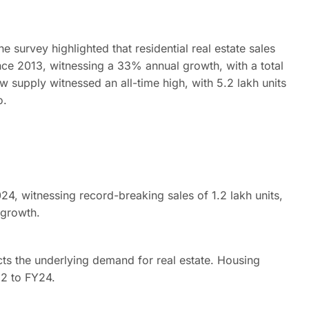
 survey highlighted that residential real estate sales
ince 2013, witnessing a 33% annual growth, with a total
new supply witnessed an all-time high, with 5.2 lakh units
o.
, witnessing record-breaking sales of 1.2 lakh units,
 growth.
ects the underlying demand for real estate. Housing
2 to FY24.