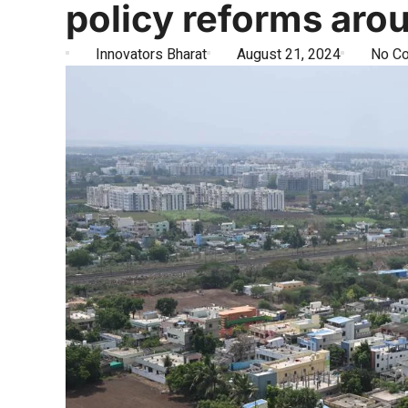
policy reforms ar
Innovators Bharat
August 21, 2024
No C