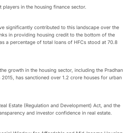
t players in the housing finance sector.
significantly contributed to this landscape over the
ks in providing housing credit to the bottom of the
as a percentage of total loans of HFCs stood at 70.8
 the growth in the housing sector, including the Pradhan
2015, has sanctioned over 1.2 crore houses for urban
Real Estate (Regulation and Development) Act, and the
nsparency and investor confidence in real estate.