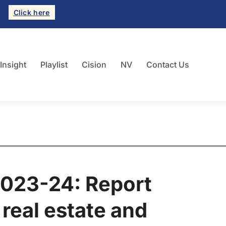
Click here
 Insight
Playlist
Cision
NV
Contact Us
023-24: Report
real estate and