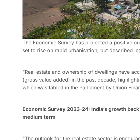
The Economic Survey has projected a positive out
set to rise on rapid urbanisation, but described le
“Real estate and ownership of dwellings have acc
(gross value added) in the past decade, highlightin
which was tabled in the Parliament by Union Fina
Economic Survey 2023-24: India’s growth back 
medium term
“The outlook for the real estate sector is encoura