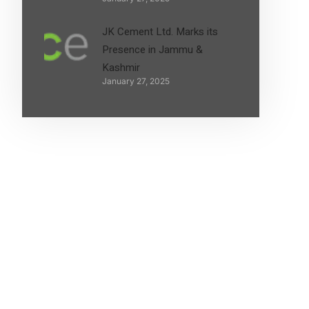
JK Cement Ltd. Marks its
Presence in Jammu &
Kashmir
January 27, 2025