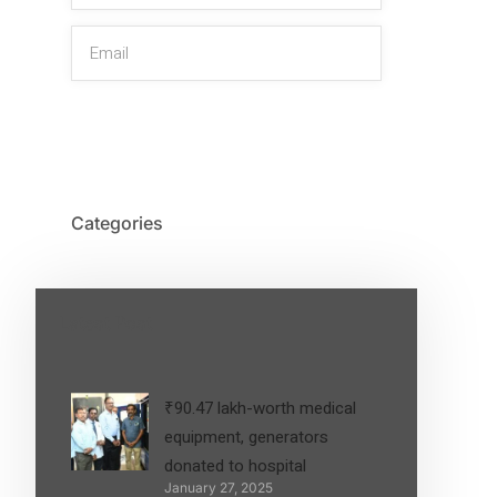
SIGN UP
Categories
Latest Post
₹90.47 lakh-worth medical
equipment, generators
donated to hospital
January 27, 2025