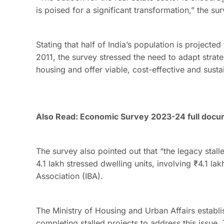
is poised for a significant transformation,” the s
Stating that half of India’s population is project
2011, the survey stressed the need to adapt strat
housing and offer viable, cost-effective and susta
Also Read:
Economic Survey 2023-24 full doc
The survey also pointed out that “the legacy stall
4.1 lakh stressed dwelling units, involving ₹4.1 la
Association (IBA).
The Ministry of Housing and Urban Affairs establ
completing stalled projects to address this issue.