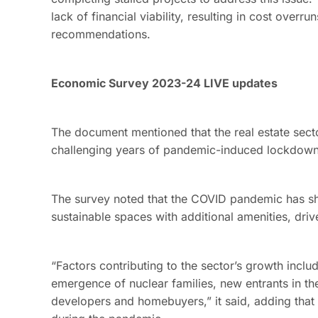
lack of financial viability, resulting in cost over
recommendations.
Economic Survey 2023-24 LIVE updates
The document mentioned that the real estate sect
challenging years of pandemic-induced lockdowns
The survey noted that the COVID pandemic has sh
sustainable spaces with additional amenities, dri
“Factors contributing to the sector’s growth includ
emergence of nuclear families, new entrants in th
developers and homebuyers,” it said, adding that