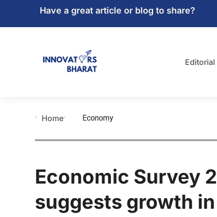
Have a great article or blog to share?
Editorial
Economy
Home
Economic Survey 2
suggests growth in 