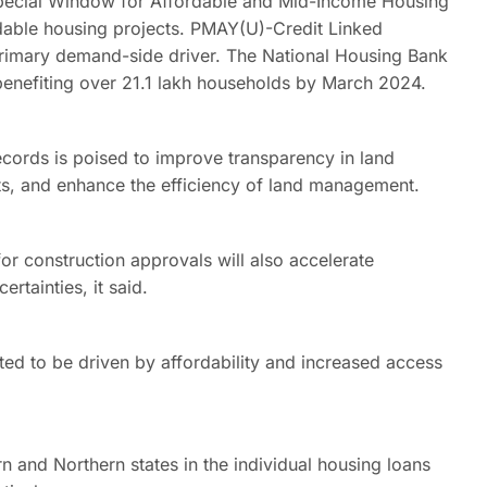
 Special Window for Affordable and Mid-Income Housing
able housing projects. PMAY(U)-Credit Linked
rimary demand-side driver. The National Housing Bank
benefiting over 21.1 lakh households by March 2024.
records is poised to improve transparency in land
cts, and enhance the efficiency of land management.
r construction approvals will also accelerate
rtainties, it said.
ed to be driven by affordability and increased access
 and Northern states in the individual housing loans