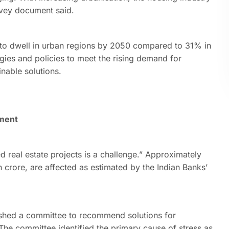
urvey document said.
ed to dwell in urban regions by 2050 compared to 31% in
egies and policies to meet the rising demand for
inable solutions.
ument
ed real estate projects is a challenge.” Approximately
kh crore, are affected as estimated by the Indian Banks’
ished a committee to recommend solutions for
 The committee identified the primary cause of stress as