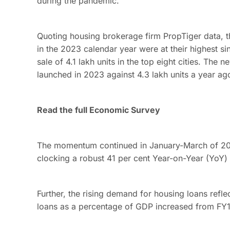
during the pandemic.
Quoting housing brokerage firm PropTiger data, the
in the 2023 calendar year were at their highest s
sale of 4.1 lakh units in the top eight cities. The 
launched in 2023 against 4.3 lakh units a year ag
Read the full Economic Survey
The momentum continued in January-March of 2024
clocking a robust 41 per cent Year-on-Year (YoY)
Further, the rising demand for housing loans refl
loans as a percentage of GDP increased from FY1