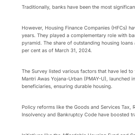
Traditionally, banks have been the most significan
However, Housing Finance Companies (HFCs) have 
years. They played a complementary role with ban
pyramid. The share of outstanding housing loans 
per cent as of March 31, 2024.
The Survey listed various factors that have led to
Mantri Awas Yojana-Urban (PMAY-U), launched in 
beneficiaries, ensuring durable housing.
Policy reforms like the Goods and Services Tax, 
Insolvency and Bankruptcy Code have boosted tra