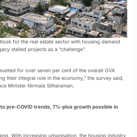
look for the real estate sector with housing demand
gacy stalled projects as a “challenge”.
ounted for over seven per cent of the overall GVA
g their integral role in the economy,” the survey said,
nce Minister Nirmala Sitharaman.
to pre-COVID trends, 7%-plus growth possible in
ging. With increasing urbanisation, the housing industry