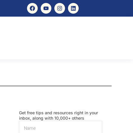
Get free tips and resources right in your
inbox, along with 10,000+ others