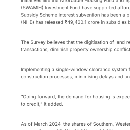
Initiatives like the Affordable Housing Fund and
(SWAMIH) Investment Fund have supported afford
Subsidy Scheme interest subvention has been a p
(NHB) has released ₹49,460.1 crore in subsidies 
The Survey believes that the digitisation of land 
transactions, diminish property ownership confli
Implementing a single-window clearance system fo
construction processes, minimising delays and unce
“Going forward, the demand for housing is expect
to credit,” it added.
As of March 2024, the shares of Southern, Western