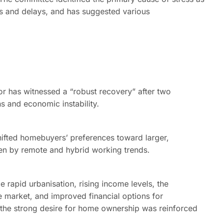
runs and delays, and has suggested various
or has witnessed a “robust recovery” after two
 and economic instability.
ifted homebuyers’ preferences toward larger,
ven by remote and hybrid working trends.
e rapid urbanisation, rising income levels, the
e market, and improved financial options for
 the strong desire for home ownership was reinforced