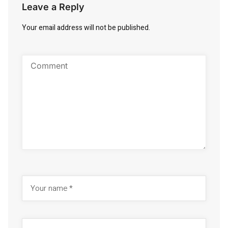
Leave a Reply
Your email address will not be published.