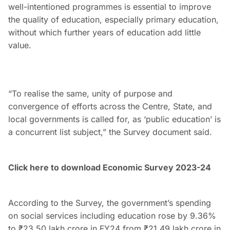
well-intentioned programmes is essential to improve
the quality of education, especially primary education,
without which further years of education add little
value.
“To realise the same, unity of purpose and
convergence of efforts across the Centre, State, and
local governments is called for, as ‘public education’ is
a concurrent list subject,” the Survey document said.
Click here to download Economic Survey 2023-24
According to the Survey, the government’s spending
on social services including education rose by 9.36%
to ₹23.50 lakh crore in FY24 from ₹21.49 lakh crore in