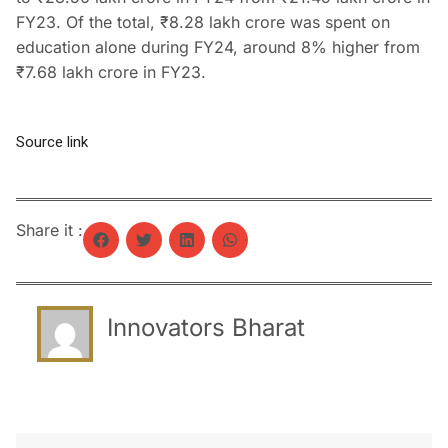
FY23. Of the total, ₹8.28 lakh crore was spent on
education alone during FY24, around 8% higher from
₹7.68 lakh crore in FY23.
Source link
Share it :
Innovators Bharat