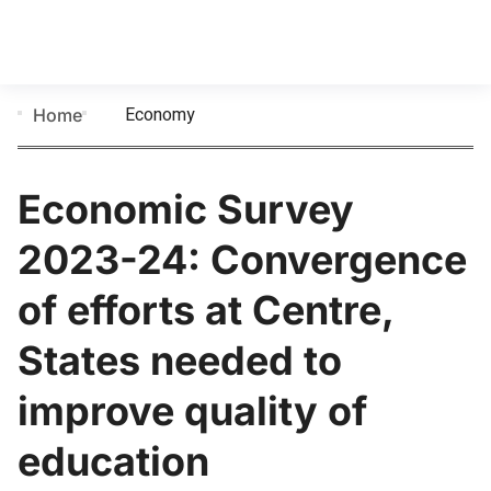
Economy
Home
Economic Survey
2023-24: Convergence
of efforts at Centre,
States needed to
improve quality of
education