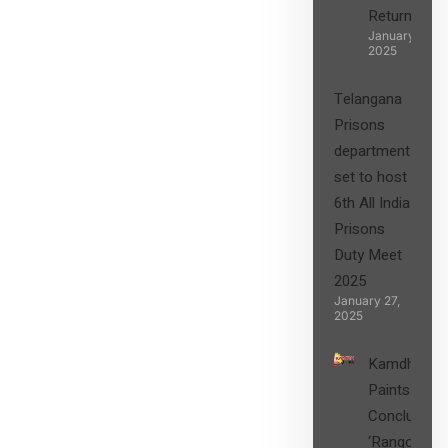
Returns”
January 27,
2025
Telangana
Prisons
department
set to host
6th All India
Prisons
Duty Meet
2025
January 27,
2025
Kamdhenu
Paints
Concludes
‘Rangon