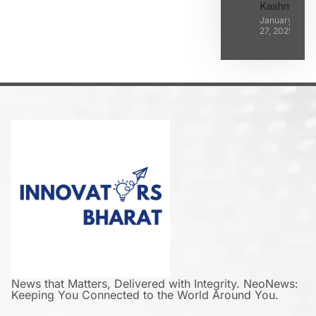
Kashmir
January
27, 2025
News that Matters, Delivered with Integrity. NeoNews:
Keeping You Connected to the World Around You.