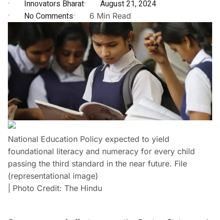
Innovators Bharat
August 21, 2024
No Comments
6 Min Read
National Education Policy expected to yield
foundational literacy and numeracy for every child
passing the third standard in the near future. File
(representational image)
| Photo Credit: The Hindu