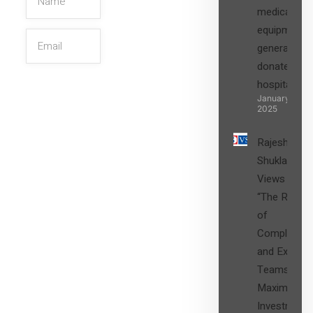
medical
equipment,
generators
donated to
hospital
SIGN UP
January 27,
2025
Rajesh
Shukla’s
Views on
“The Role
of
Compliance
and Expert
Teams in
Maximizing
Investment