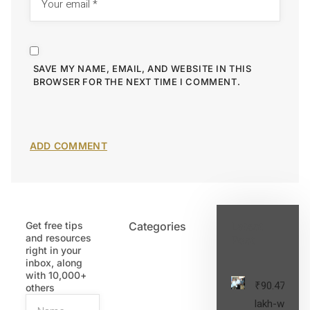
SAVE MY NAME, EMAIL, AND WEBSITE IN THIS
BROWSER FOR THE NEXT TIME I COMMENT.
Get free tips
Categories
Latest
and resources
Post
right in your
inbox, along
with 10,000+
₹90.47
others
lakh-worth