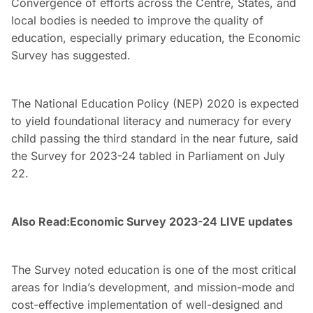
Convergence of efforts across the Centre, States, and
local bodies is needed to improve the quality of
education, especially primary education, the Economic
Survey has suggested.
The National Education Policy (NEP) 2020 is expected
to yield foundational literacy and numeracy for every
child passing the third standard in the near future, said
the Survey for 2023-24 tabled in Parliament on July
22.
Also Read:
Economic Survey 2023-24 LIVE updates
The Survey noted education is one of the most critical
areas for India’s development, and mission-mode and
cost-effective implementation of well-designed and