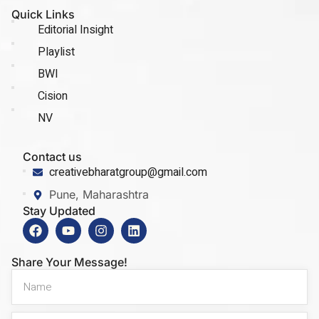
Quick Links
Editorial Insight
Playlist
BWI
Cision
NV
Contact us
creativebharatgroup@gmail.com
Pune, Maharashtra
Stay Updated
Share Your Message!