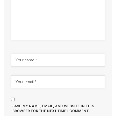
SAVE MY NAME, EMAIL, AND WEBSITE IN THIS
BROWSER FOR THE NEXT TIME I COMMENT.