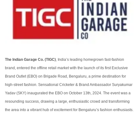
The Indian Garage Co. (TIGC)
, India’s leading homegrown fast-fashion
brand, entered the offline retail market with the launch of its first Exclusive
Brand Outlet (EBO) on Brigade Road, Bengaluru, a prime destination for
high-street fashion. Sensational Cricketer & Brand Ambassador Suryakumar
Yadav (SKY) inaugurated the EBO on October 13th, 2024. The event was a
resounding success, drawing a large, enthusiastic crowd and transforming
the area into a vibrant hub of excitement for Bengaluru’s fashion enthusiasts.