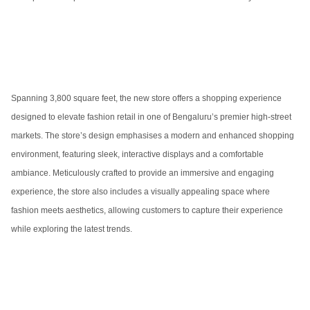
Spanning 3,800 square feet, the new store offers a shopping experience
designed to elevate fashion retail in one of Bengaluru’s premier high-street
markets. The store’s design emphasises a modern and enhanced shopping
environment, featuring sleek, interactive displays and a comfortable
ambiance. Meticulously crafted to provide an immersive and engaging
experience, the store also includes a visually appealing space where
fashion meets aesthetics, allowing customers to capture their experience
while exploring the latest trends.