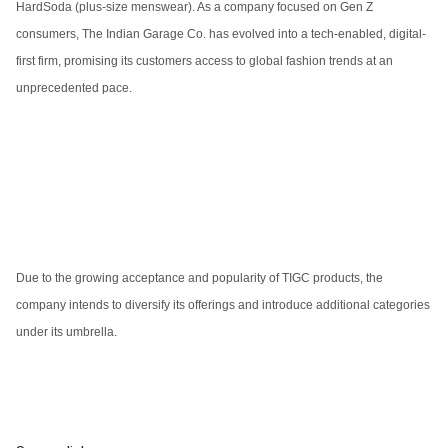
HardSoda (plus-size menswear). As a company focused on Gen Z
consumers, The Indian Garage Co. has evolved into a tech-enabled, digital-
first firm, promising its customers access to global fashion trends at an
unprecedented pace.
Due to the growing acceptance and popularity of TIGC products, the
company intends to diversify its offerings and introduce additional categories
under its umbrella.