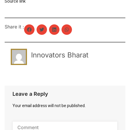
Source link
Share it :
Innovators Bharat
Leave a Reply
Your email address will not be published.