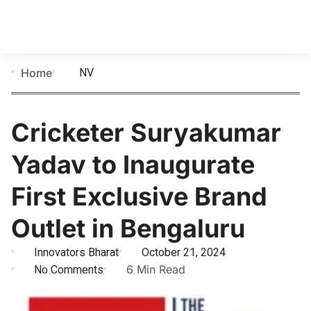
NV
Home
Cricketer Suryakumar
Yadav to Inaugurate
First Exclusive Brand
Outlet in Bengaluru
Innovators Bharat
October 21, 2024
No Comments
6 Min Read