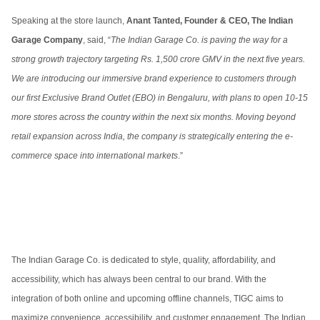
Speaking at the store launch,
Anant Tanted, Founder & CEO, The Indian
Garage Company
, said, “
The Indian Garage Co. is paving the way for a
strong growth trajectory targeting Rs. 1,500 crore GMV in the next five years.
We are introducing our immersive brand experience to customers through
our first Exclusive Brand Outlet (EBO) in Bengaluru, with plans to open 10-15
more stores across the country within the next six months. Moving beyond
retail expansion across India, the company is strategically entering the e-
commerce space into international markets
.”
The Indian Garage Co. is dedicated to style, quality, affordability, and
accessibility, which has always been central to our brand. With the
integration of both online and upcoming offline channels, TIGC aims to
maximize convenience, accessibility, and customer engagement. The Indian