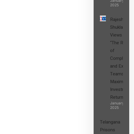
January 27,
2025
Rajesh
Shukla’s
Views on
“The Role
of
Compliance
and Expert
Teams in
Maximizing
Investment
Returns”
January 27,
2025
Telangana
Prisons