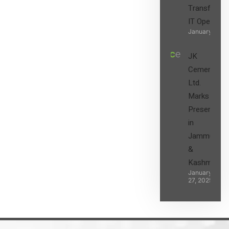
Transform t
IT Operatio
January 27, 2
JK
Cement
Ltd.
Marks its
Presence
in
Jammu
&
Kashmir
January
27, 2025