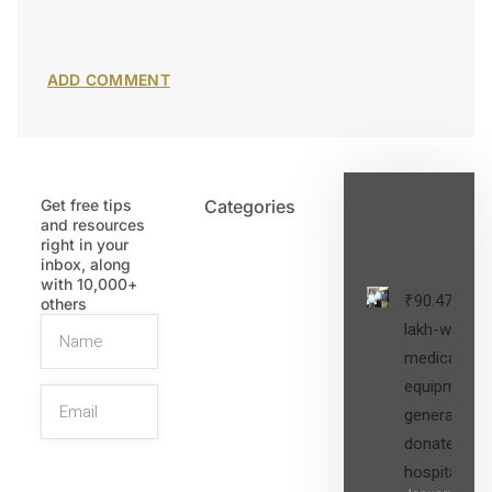
Get free tips
Categories
Latest
and resources
Post
right in your
inbox, along
with 10,000+
₹90.47
others
lakh-worth
medical
equipment,
generators
donated to
hospital
SIGN UP