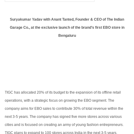
Suryakumar Yadav with Anant Tanted, Founder & CEO of The Indian
Garage Co., at the exclusive launch of the brand’s first EBO store in
Bengaluru
TIGC has allocated 20% of its budget to the expansion of its offline retail
operations, with a strategic focus on growing the EBO segment. The
company aims for EBO sales to contribute 30% of total revenue within the
next 3-5 years. The company has signed five more stores across various
cities and is focused on creating an army of young fashion entrepreneurs.
TIGC plans to expand to 100 stores across India in the next 3-5 years.