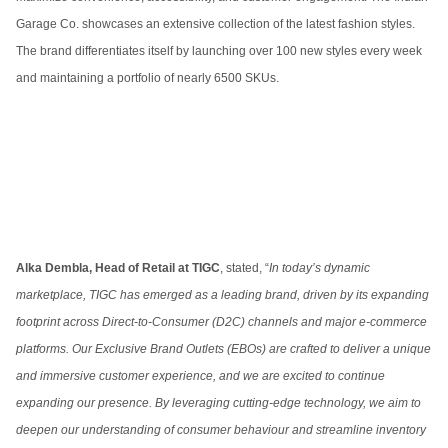
Garage Co. showcases an extensive collection of the latest fashion styles.
The brand differentiates itself by launching over 100 new styles every week
and maintaining a portfolio of nearly 6500 SKUs.
Alka Dembla, Head of Retail at TIGC
, stated, “
In today’s dynamic
marketplace, TIGC has emerged as a leading brand, driven by its expanding
footprint across Direct-to-Consumer (D2C) channels and major e-commerce
platforms. Our Exclusive Brand Outlets (EBOs) are crafted to deliver a unique
and immersive customer experience, and we are excited to continue
expanding our presence. By leveraging cutting-edge technology, we aim to
deepen our understanding of consumer behaviour and streamline inventory