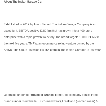
About The Indian Garage Co.
Established in 2012 by Anant Tanted, The Indian Garage Company is an
asset-light, EBITDA-positive D2C firm that has grown into a 400-crore
enterprise with a rapid growth trajectory. The brand targets 1500 Cr GMV in
the next five years. TMRW, an ecommerce rollup venture owned by the
Aditya Birla Group, invested Rs 155 crore in The Indian Garage Co last year.
Operating under the ‘
House of Brands
‘ format, the company boasts three
brands under its umbrella: TIGC (menswear), FreeHand (womenswear) &