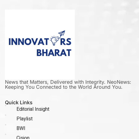
News that Matters, Delivered with Integrity. NeoNews:
Keeping You Connected to the World Around You.
Quick Links
Editorial Insight
Playlist
BWI
Cision