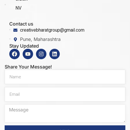
NV
Contact us
creativebharatgroup@gmail.com
Pune, Maharashtra
Stay Updated
Share Your Message!