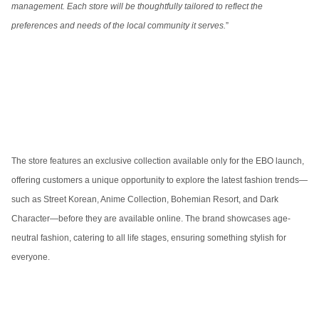
management. Each store will be thoughtfully tailored to reflect the
preferences and needs of the local community it serves.
”
The store features an exclusive collection available only for the EBO launch,
offering customers a unique opportunity to explore the latest fashion trends—
such as Street Korean, Anime Collection, Bohemian Resort, and Dark
Character—before they are available online. The brand showcases age-
neutral fashion, catering to all life stages, ensuring something stylish for
everyone.