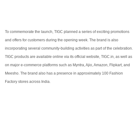
To commemorate the launch, TIGC planned a series of exciting promotions
and offers for customers during the opening week. The brand is also
incorporating several community-building activities as part of the celebration.
TIGC products are available online via its official website, TIGC.in, as well as
on major e-commerce platforms such as Myntra, Ajio, Amazon, Flipkart, and
Meesho. The brand also has a presence in approximately 100 Fashion
Factory stores across India.