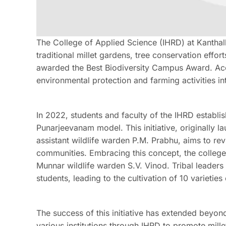
The College of Applied Science (IHRD) at Kanthal
traditional millet gardens, tree conservation effo
awarded the Best Biodiversity Campus Award. Accor
environmental protection and farming activities int
In 2022, students and faculty of the IHRD establi
Punarjeevanam model. This initiative, originally 
assistant wildlife warden P.M. Prabhu, aims to revi
communities. Embracing this concept, the college 
Munnar wildlife warden S.V. Vinod. Tribal leade
students, leading to the cultivation of 10 varieties
The success of this initiative has extended beyond
various institutions through IHRD to promote mille