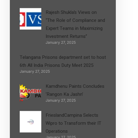
Rajesh Shukla’s Views on
“The Role of Compliance and
Expert Teams in Maximizing
Investment Returns”
January 27, 2025
Telangana Prisons department set to host
6th All India Prisons Duty Meet 2025
January 27, 2025
Kamdhenu Paints Concludes
‘Rangon Ka Jashn’
January 27, 2025
FrieslandCampina Selects
Wipro to Transform their IT
Operations
January 27, 2025