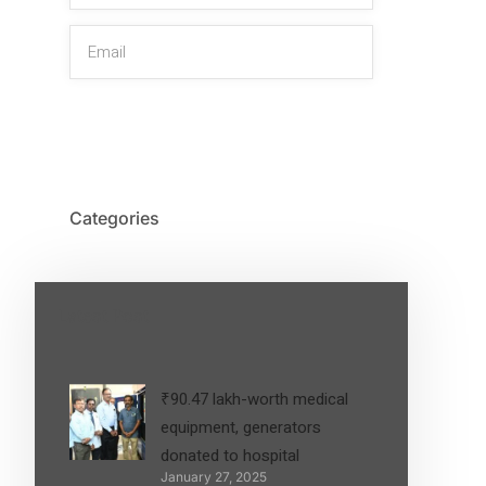
SIGN UP
Categories
Latest Post
₹90.47 lakh-worth medical
equipment, generators
donated to hospital
January 27, 2025