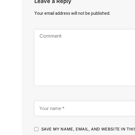
Leave a Reply
Your email address will not be published.
SAVE MY NAME, EMAIL, AND WEBSITE IN TH