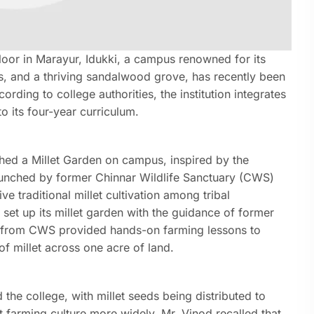
loor in Marayur, Idukki, a campus renowned for its
rts, and a thriving sandalwood grove, has recently been
ding to college authorities, the institution integrates
o its four-year curriculum.
shed a Millet Garden on campus, inspired by the
launched by former Chinnar Wildlife Sanctuary (CWS)
ve traditional millet cultivation among tribal
set up its millet garden with the guidance of former
rs from CWS provided hands-on farming lessons to
 of millet across one acre of land.
 the college, with millet seeds being distributed to
t farming culture more widely. Mr. Vinod recalled that