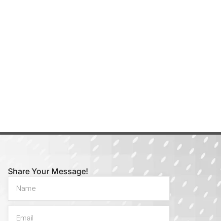
Share Your Message!