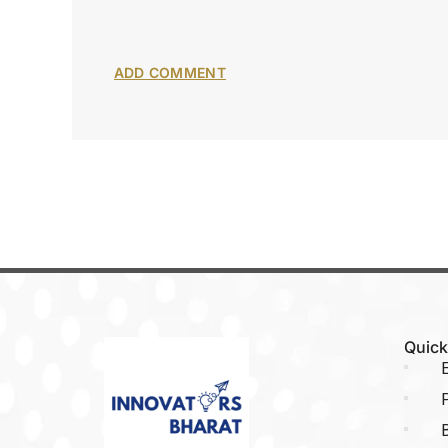
Quick
E
P