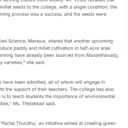
llet seeds to the college, with a single condition: the
arming process was a success, and the seeds were
plied Science, Marayur, shared that another upcoming
roduce paddy and millet cultivation in half-acre area
farming have already been sourced from Mananthavady,
 varieties,” she said.
 have been admitted, all of whom will engage in
th the support of their teachers. The college has also
l is to teach students the importance of environmental
udies,” Ms. Thelakkad said.
‘Pacha Thuruthu,’ an initiative aimed at creating green