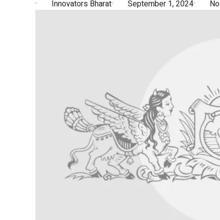
Innovators Bharat
September 1, 2024
No