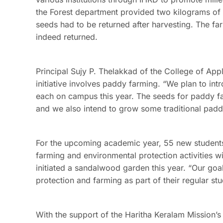
the Forest department provided two kilograms of mi
seeds had to be returned after harvesting. The f
indeed returned.
Principal Sujy P. Thelakkad of the College of Ap
initiative involves paddy farming. “We plan to int
each on campus this year. The seeds for paddy 
and we also intend to grow some traditional paddy
For the upcoming academic year, 55 new students
farming and environmental protection activities wi
initiated a sandalwood garden this year. “Our goa
protection and farming as part of their regular st
With the support of the Haritha Keralam Mission’s 