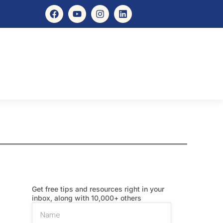
Get free tips and resources right in your
inbox, along with 10,000+ others