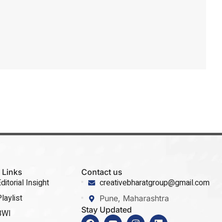
 Links
Contact us
ditorial Insight
creativebharatgroup@gmail.com
laylist
Pune, Maharashtra
Stay Updated
BWI