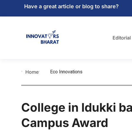
Have a great article or blog to share?
Editorial
Eco Innovations
Home
College in Idukki b
Campus Award