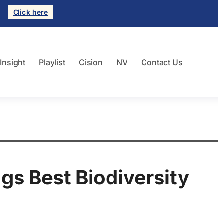
Click here
 Insight
Playlist
Cision
NV
Contact Us
ags Best Biodiversity