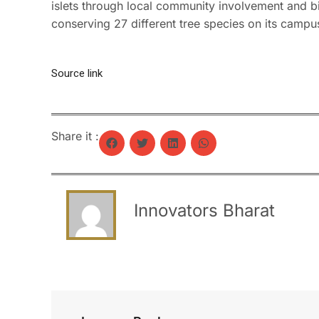
islets through local community involvement and bio
conserving 27 different tree species on its campu
Source link
Share it :
Innovators Bharat