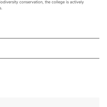
diversity conservation, the college is actively
s.