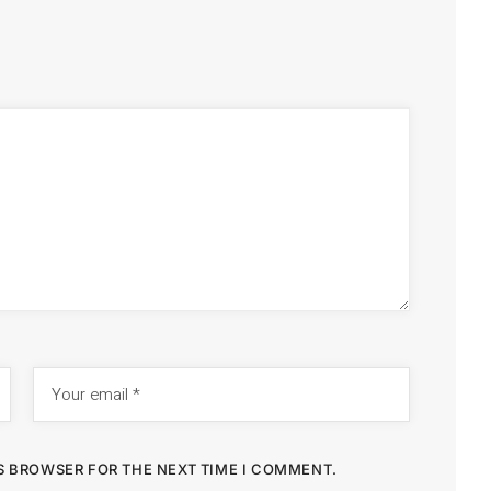
IS BROWSER FOR THE NEXT TIME I COMMENT.