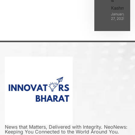
&
Kashmir
January
27, 2025
News that Matters, Delivered with Integrity. NeoNews:
Keeping You Connected to the World Around You.