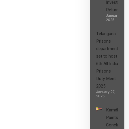
Investment
Returns”
January 27,
2025
Telangana
Prisons
department
set to host
6th All India
Prisons
Duty Meet
2025
January 27,
2025
Kamdhenu
Paints
Concludes