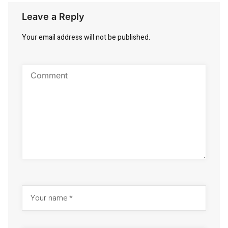
Leave a Reply
Your email address will not be published.