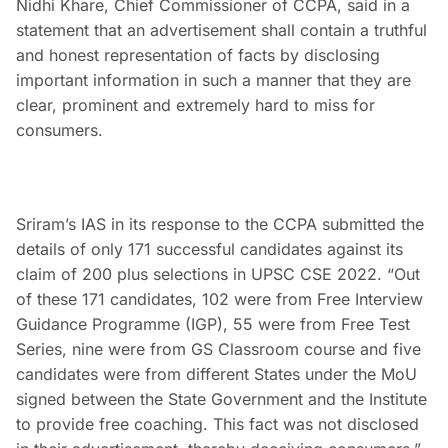
Nidhi Khare, Chief Commissioner of CCPA, said in a
statement that an advertisement shall contain a truthful
and honest representation of facts by disclosing
important information in such a manner that they are
clear, prominent and extremely hard to miss for
consumers.
Sriram’s IAS in its response to the CCPA submitted the
details of only 171 successful candidates against its
claim of 200 plus selections in UPSC CSE 2022. “Out
of these 171 candidates, 102 were from Free Interview
Guidance Programme (IGP), 55 were from Free Test
Series, nine were from GS Classroom course and five
candidates were from different States under the MoU
signed between the State Government and the Institute
to provide free coaching. This fact was not disclosed