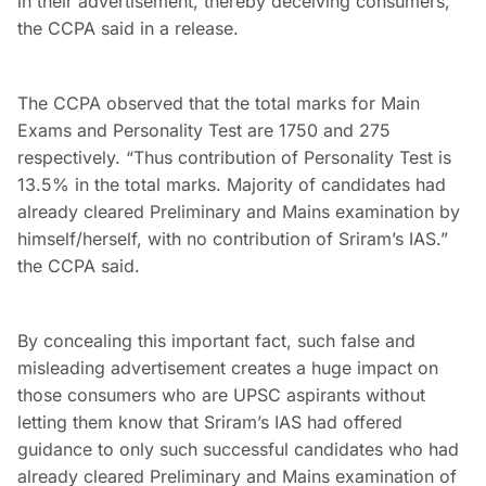
in their advertisement, thereby deceiving consumers,”
the CCPA said in a release.
The CCPA observed that the total marks for Main
Exams and Personality Test are 1750 and 275
respectively. “Thus contribution of Personality Test is
13.5% in the total marks. Majority of candidates had
already cleared Preliminary and Mains examination by
himself/herself, with no contribution of Sriram’s IAS.”
the CCPA said.
By concealing this important fact, such false and
misleading advertisement creates a huge impact on
those consumers who are UPSC aspirants without
letting them know that Sriram’s IAS had offered
guidance to only such successful candidates who had
already cleared Preliminary and Mains examination of