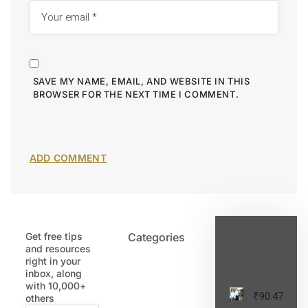
SAVE MY NAME, EMAIL, AND WEBSITE IN THIS
BROWSER FOR THE NEXT TIME I COMMENT.
Get free tips
Categories
Latest
and resources
Post
right in your
inbox, along
with 10,000+
₹90.47
others