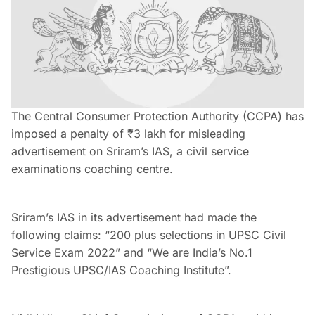
The Central Consumer Protection Authority (CCPA) has
imposed a penalty of ₹3 lakh for misleading
advertisement on Sriram’s IAS, a civil service
examinations coaching centre.
Sriram’s IAS in its advertisement had made the
following claims: “200 plus selections in UPSC Civil
Service Exam 2022” and “We are India’s No.1
Prestigious UPSC/IAS Coaching Institute”.