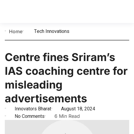
Tech Innovations
Home
Centre fines Sriram’s
IAS coaching centre for
misleading
advertisements
Innovators Bharat
August 18, 2024
No Comments
6 Min Read