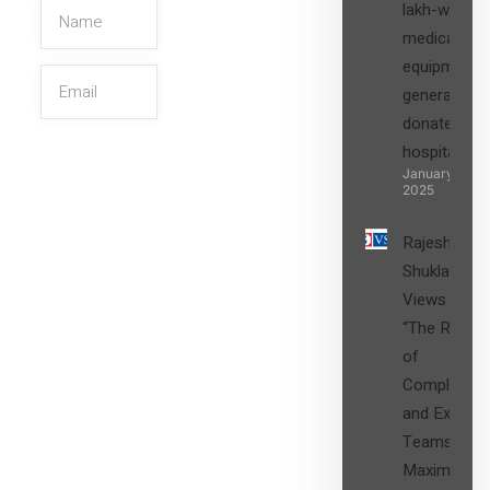
lakh-worth
medical
equipment,
generators
donated to
hospital
SIGN UP
January 27,
2025
Rajesh
Shukla’s
Views on
“The Role
of
Compliance
and Expert
Teams in
Maximizing