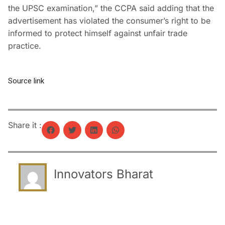
the UPSC examination,” the CCPA said adding that the
advertisement has violated the consumer’s right to be
informed to protect himself against unfair trade
practice.
Source link
Share it :
Innovators Bharat