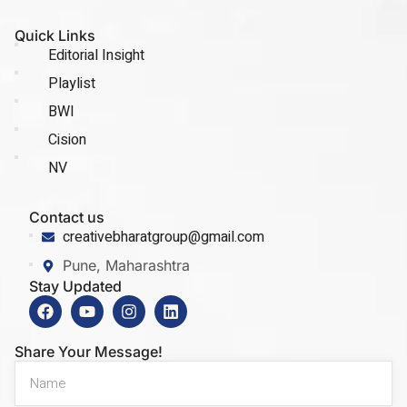
Quick Links
Editorial Insight
Playlist
BWI
Cision
NV
Contact us
creativebharatgroup@gmail.com
Pune, Maharashtra
Stay Updated
Share Your Message!