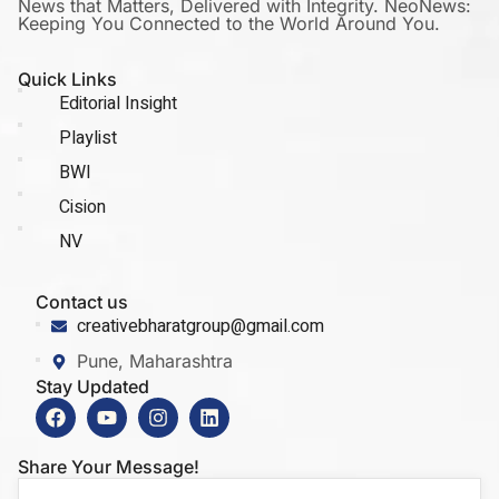
News that Matters, Delivered with Integrity. NeoNews:
Keeping You Connected to the World Around You.
Quick Links
Editorial Insight
Playlist
BWI
Cision
NV
Contact us
creativebharatgroup@gmail.com
Pune, Maharashtra
Stay Updated
Share Your Message!