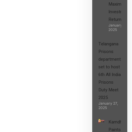
Maximizing
Investment
Returns”
January 27,
2025
Telangana
Prisons
department
set to host
6th All India
Prisons
Duty Meet
2025
January 27,
2025
Kamdhenu
Paints