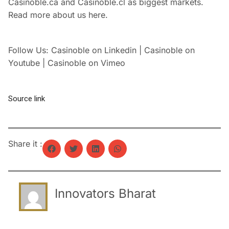
Casinoble.ca and Casinoble.cl as biggest markets.
Read more about us here.
Follow Us: Casinoble on Linkedin | Casinoble on
Youtube | Casinoble on Vimeo
Source link
Share it :
Innovators Bharat