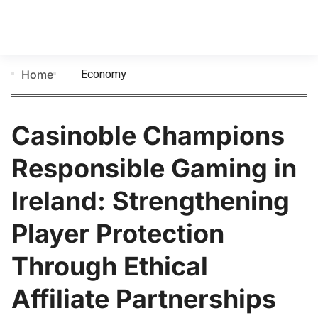
Economy
Home
Casinoble Champions
Responsible Gaming in
Ireland: Strengthening
Player Protection
Through Ethical
Affiliate Partnerships