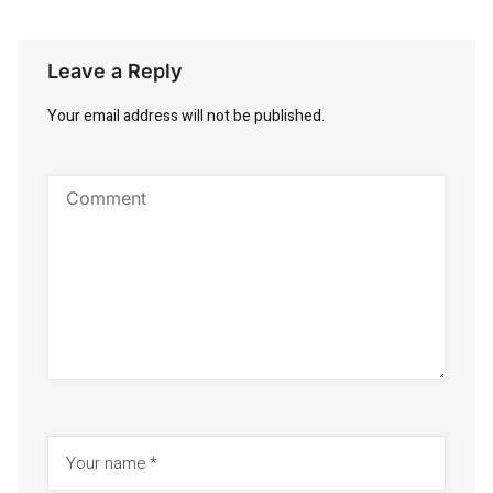
Leave a Reply
Your email address will not be published.