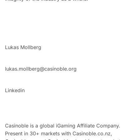
Lukas Mollberg
lukas.mollberg@casinoble.org
Linkedin
Casinoble is a global iGaming Affiliate Company.
Present in 30+ markets with Casinoble.co.nz,