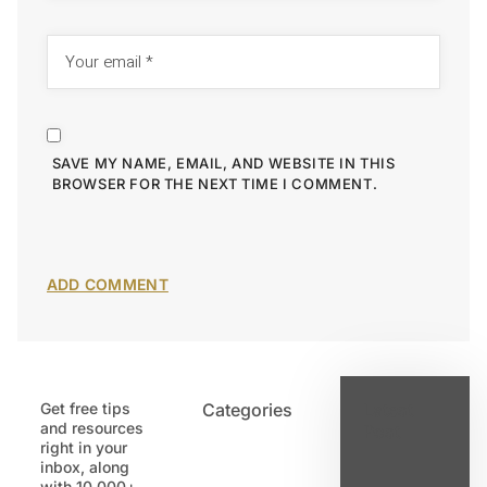
SAVE MY NAME, EMAIL, AND WEBSITE IN THIS
BROWSER FOR THE NEXT TIME I COMMENT.
Get free tips
Categories
Latest
and resources
Post
right in your
inbox, along
with 10,000+