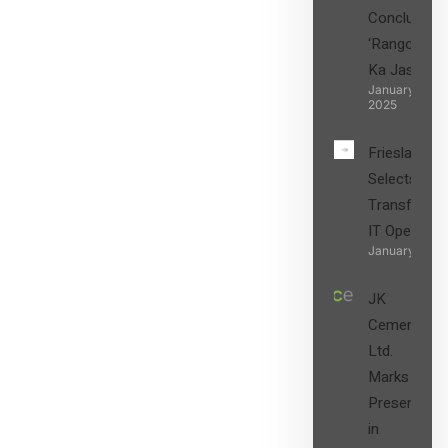
Concludes
‘Rangon
Ka Jashn’
January 27,
2025
FrieslandC
Selects Wip
Transform t
IT Operatio
January 27, 2
JK
Cement
Ltd.
Marks its
Presence
in