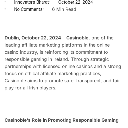
Innovators Bharat
October 22, 2024
No Comments
6 Min Read
Dublin, October 22, 2024
–
Casinoble
, one of the
leading affiliate marketing platforms in the online
casino industry, is reinforcing its commitment to
responsible gaming in Ireland. Through strategic
partnerships with licensed online casinos and a strong
focus on ethical affiliate marketing practices,
Casinoble aims to promote safe, transparent, and fair
play for all Irish players.
Casinoble’s Role in Promoting Responsible Gaming