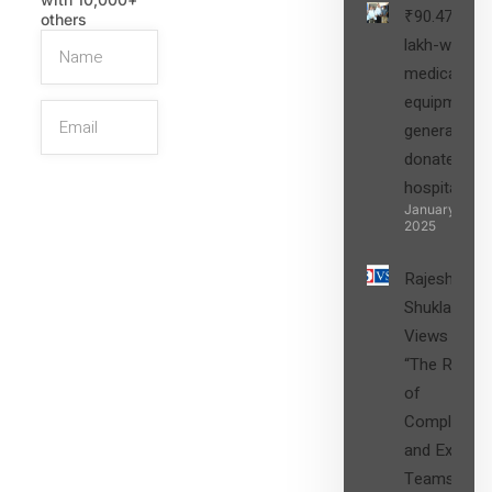
₹90.47
others
lakh-worth
medical
equipment,
generators
donated to
hospital
SIGN UP
January 27,
2025
Rajesh
Shukla’s
Views on
“The Role
of
Compliance
and Expert
Teams in