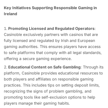
Key Initiatives Supporting Responsible Gaming in
Ireland
Promoting Licensed and Regulated Operators
:
Casinoble exclusively partners with casinos that are
fully licensed and regulated by Irish and European
gaming authorities. This ensures players have access
to safe platforms that comply with all legal standards,
offering a secure gaming experience.
Educational Content on Safe Gambling
: Through its
platform, Casinoble provides educational resources to
both players and affiliates on responsible gaming
practices. This includes tips on setting deposit limits,
recognizing the signs of problem gambling, and
promoting tools like self-exclusion options to help
players manage their gaming habits.