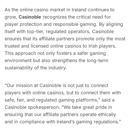
As the online casino market in Ireland continues to
grow,
Casinoble
recognizes the critical need for
player protection and responsible gaming. By aligning
itself with top-tier, regulated operators, Casinoble
ensures that its affiliate partners promote only the most
trusted and licensed online casinos to Irish players.
This approach not only fosters a safer gaming
environment but also strengthens the long-term
sustainability of the industry.
“Our mission at Casinoble is not just to connect
players with online casinos, but to connect them with
safe, fair, and regulated gaming platforms,” said a
Casinoble spokesperson. “We take great pride in
ensuring that our affiliate partners operate ethically
and in compliance with Ireland’s gaming regulations.”