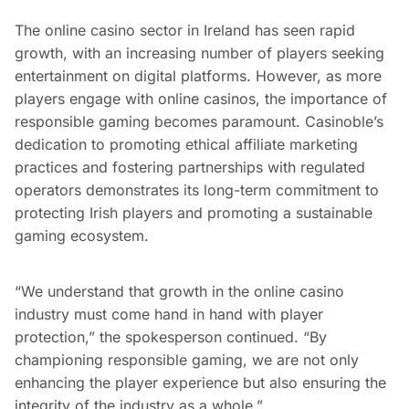
The online casino sector in Ireland has seen rapid
growth, with an increasing number of players seeking
entertainment on digital platforms. However, as more
players engage with online casinos, the importance of
responsible gaming becomes paramount. Casinoble’s
dedication to promoting ethical affiliate marketing
practices and fostering partnerships with regulated
operators demonstrates its long-term commitment to
protecting Irish players and promoting a sustainable
gaming ecosystem.
“We understand that growth in the online casino
industry must come hand in hand with player
protection,” the spokesperson continued. “By
championing responsible gaming, we are not only
enhancing the player experience but also ensuring the
integrity of the industry as a whole.”