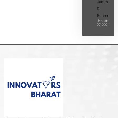
Jammu
&
Kashmir
January
27, 2025