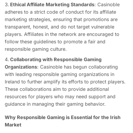
Ethical Affiliate Marketing Standards
: Casinoble
adheres to a strict code of conduct for its affiliate
marketing strategies, ensuring that promotions are
transparent, honest, and do not target vulnerable
players. Affiliates in the network are encouraged to
follow these guidelines to promote a fair and
responsible gaming culture.
Collaborating with Responsible Gaming
Organizations
: Casinoble has begun collaborating
with leading responsible gaming organizations in
Ireland to further amplify its efforts to protect players.
These collaborations aim to provide additional
resources for players who may need support and
guidance in managing their gaming behavior.
Why Responsible Gaming is Essential for the Irish
Market