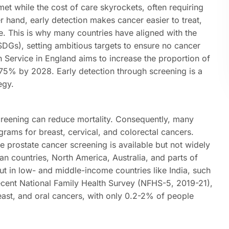
et while the cost of care skyrockets, often requiring
 hand, early detection makes cancer easier to treat,
ife. This is why many countries have aligned with the
DGs), setting ambitious targets to ensure no cancer
h Service in England aims to increase the proportion of
75% by 2028. Early detection through screening is a
egy.
creening can reduce mortality. Consequently, many
grams for breast, cervical, and colorectal cancers.
e prostate cancer screening is available but not widely
countries, North America, Australia, and parts of
t in low- and middle-income countries like India, such
ecent National Family Health Survey (NFHS-5, 2019-21),
breast, and oral cancers, with only 0.2-2% of people