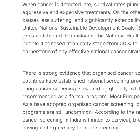
When cancer is detected late, survival rates plumm
aggressive and expensive treatments. On the other
causes less suffering, and significantly extends l
United Nations’ Sustainable Development Goals (S
goes undetected. For instance, the National Healt
people diagnosed at an early stage from 50% to 
cornerstone of any effective national cancer strat
There is strong evidence that organised cancer s
countries have established national screening pro
Lung cancer screening is expanding globally, whil
recommended as a formal program. Most European 
Asia have adopted organised cancer screening, bu
programs are still uncommon. According to the r
cancer screening in India is limited to cervical, 
having undergone any form of screening.