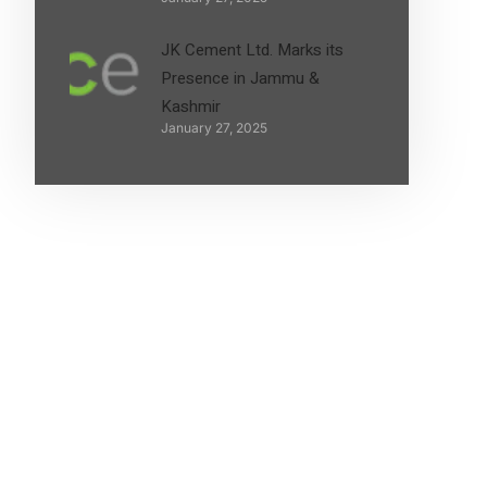
JK Cement Ltd. Marks its
Presence in Jammu &
Kashmir
January 27, 2025