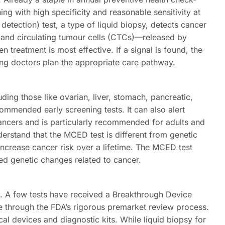
ng with high specificity and reasonable sensitivity at
etection) test, a type of liquid biopsy, detects cancer
and circulating tumour cells (CTCs)—released by
n treatment is most effective. If a signal is found, the
ping doctors plan the appropriate care pathway.
uding those like ovarian, liver, stomach, pancreatic,
mmended early screening tests. It can also alert
 cancers and is particularly recommended for adults and
nderstand that the MCED test is different from genetic
increase cancer risk over a lifetime. The MCED test
ted genetic changes related to cancer.
. A few tests have received a Breakthrough Device
e through the FDA’s rigorous premarket review process.
al devices and diagnostic kits. While liquid biopsy for