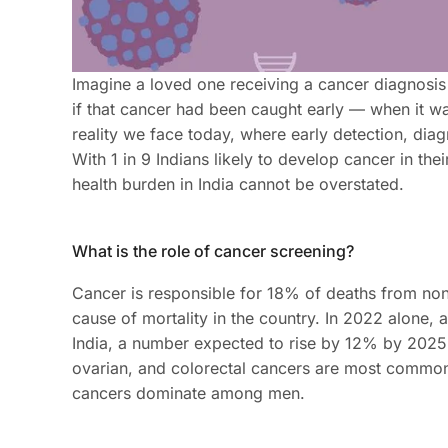
Imagine a loved one receiving a cancer diagnosis 
if that cancer had been caught early — when it was 
reality we face today, where early detection, diagn
With 1 in 9 Indians likely to develop cancer in the
health burden in India cannot be overstated.
What is the role of cancer screening?
Cancer is responsible for 18% of deaths from no
cause of mortality in the country. In 2022 alone,
India, a number expected to rise by 12% by 202
ovarian, and colorectal cancers are most common
cancers dominate among men.