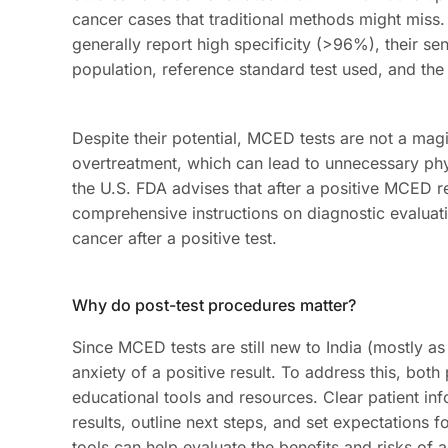
cancer cases that traditional methods might miss. 
generally report high specificity (>96%), their se
population, reference standard test used, and the
Despite their potential, MCED tests are not a magi
overtreatment, which can lead to unnecessary phys
the U.S. FDA advises that after a positive MCED re
comprehensive instructions on diagnostic evaluat
cancer after a positive test.
Why do post-test procedures matter?
Since MCED tests are still new to India (mostly as 
anxiety of a positive result. To address this, bot
educational tools and resources. Clear patient in
results, outline next steps, and set expectations 
tools can help evaluate the benefits and risks of a