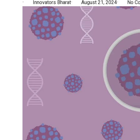
Innovators Bharat
August 21, 2024
No C