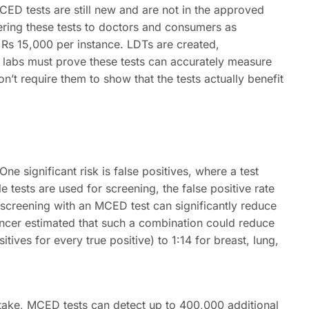
MCED tests are still new and are not in the approved
ring these tests to doctors and consumers as
 Rs 15,000 per instance. LDTs are created,
e labs must prove these tests can accurately measure
n’t require them to show that the tests actually benefit
ne significant risk is false positives, where a test
 tests are used for screening, the false positive rate
 screening with an MCED test can significantly reduce
Cancer estimated that such a combination could reduce
itives for every true positive) to 1:14 for breast, lung,
ake, MCED tests can detect up to 400,000 additional