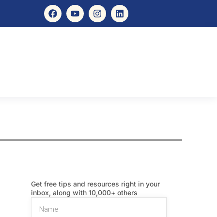
Get free tips and resources right in your
inbox, along with 10,000+ others