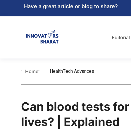
Have a great article or blog to share?
Editorial
HealthTech Advances
Home
Can blood tests fo
lives? | Explained