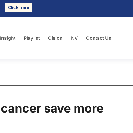
Click here
 Insight
Playlist
Cision
NV
Contact Us
r cancer save more