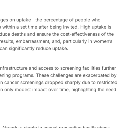
inges on uptake—the percentage of people who
 within a set time after being invited. High uptake is
educe deaths and ensure the cost-effectiveness of the
 results, embarrassment, and, particularly in women’s
can significantly reduce uptake.
 infrastructure and access to screening facilities further
reening programs. These challenges are exacerbated by
n cancer screenings dropped sharply due to restricted
 only modest impact over time, highlighting the need
Already a staple in annual preventive health check-