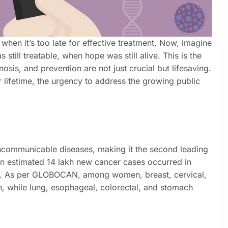
when it’s too late for effective treatment. Now, imagine
still treatable, when hope was still alive. This is the
osis, and prevention are not just crucial but lifesaving.
ir lifetime, the urgency to address the growing public
ncommunicable diseases, making it the second leading
 an estimated 14 lakh new cancer cases occurred in
5. As per GLOBOCAN, among women, breast, cervical,
, while lung, esophageal, colorectal, and stomach