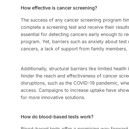
How effective is cancer screening?
The success of any cancer screening program h
complete a screening test and receive their results
essential for detecting cancers early enough to r
program. Yet, barriers such as anxiety about test
cancers, a lack of support from family members, 
Additionally, structural barriers like limited health
hinder the reach and effectiveness of cancer sc
disruptions, such as the COVID-19 pandemic, whe
access. Campaigns to increase uptake have shown
for more innovative solutions.
How do blood-based tests work?
Blood-based tests offer a promising way forward. 