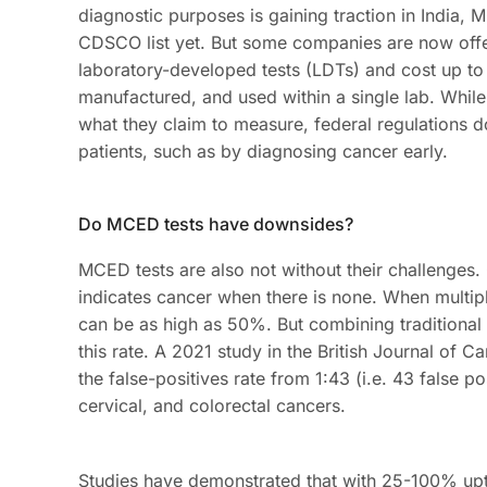
diagnostic purposes is gaining traction in India, 
CDSCO list yet. But some companies are now offe
laboratory-developed tests (LDTs) and cost up to
manufactured, and used within a single lab. Whil
what they claim to measure, federal regulations do
patients, such as by diagnosing cancer early.
Do MCED tests have downsides?
MCED tests are also not without their challenges. O
indicates cancer when there is none. When multiple
can be as high as 50%. But combining traditional
this rate. A 2021 study in the British Journal of 
the false-positives rate from 1:43 (i.e. 43 false pos
cervical, and colorectal cancers.
Studies have demonstrated that with 25-100% upt