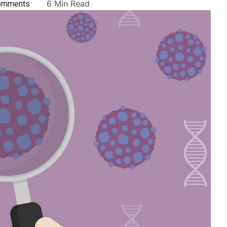
omments
6 Min Read