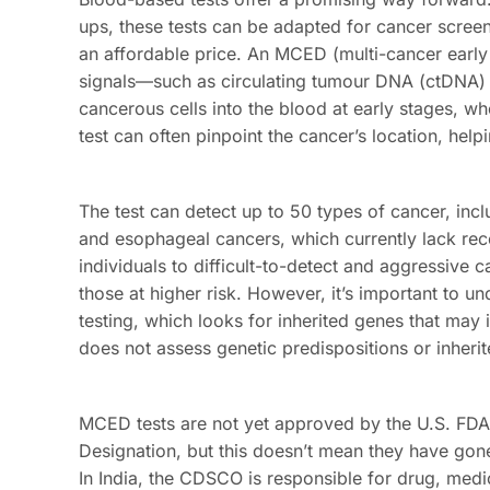
ups, these tests can be adapted for cancer screeni
an affordable price. An MCED (multi-cancer early d
signals—such as circulating tumour DNA (ctDNA) 
cancerous cells into the blood at early stages, whe
test can often pinpoint the cancer’s location, hel
The test can detect up to 50 types of cancer, incl
and esophageal cancers, which currently lack reco
individuals to difficult-to-detect and aggressive
those at higher risk. However, it’s important to u
testing, which looks for inherited genes that may 
does not assess genetic predispositions or inheri
MCED tests are not yet approved by the U.S. FDA
Designation, but this doesn’t mean they have gon
In India, the CDSCO is responsible for drug, medic