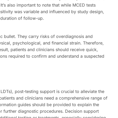
It’s also important to note that while MCED tests
nsitivity was variable and influenced by study design,
 duration of follow-up.
c bullet. They carry risks of overdiagnosis and
ical, psychological, and financial strain. Therefore,
sult, patients and clinicians should receive quick,
ions required to confirm and understand a suspected
LDTs), post-testing support is crucial to alleviate the
h patients and clinicians need a comprehensive range of
formation guides should be provided to explain the
for further diagnostic procedures. Decision support
dditional testing or treatments, especially considering