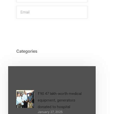
SIGN UP
Categories
Latest Post
₹90.47 lakh-worth medical
equipment, generators
donated to hospital
January 27, 2025