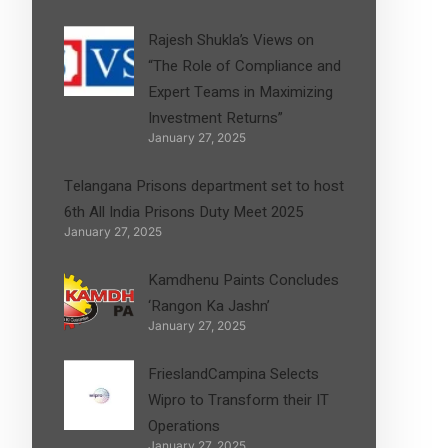
Rajesh Shukla’s Views on
“The Role of Compliance and
Expert Teams in Maximizing
Investment Returns”
January 27, 2025
Telangana Prisons department set to host
6th All India Prisons Duty Meet 2025
January 27, 2025
Kamdhenu Paints Concludes
‘Rangon Ka Jashn’
January 27, 2025
FrieslandCampina Selects
Wipro to Transform their IT
Operations
January 27, 2025