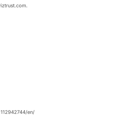
iztrust.com.
1112942744/en/