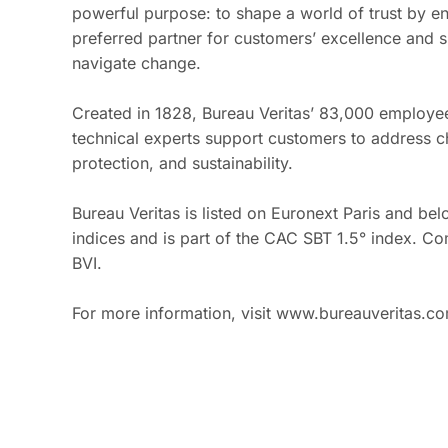
powerful purpose: to shape a world of trust by en
preferred partner for customers’ excellence and s
navigate change.
Created in 1828, Bureau Veritas’ 83,000 employee
technical experts support customers to address ch
protection, and sustainability.
Bureau Veritas is listed on Euronext Paris and b
indices and is part of the CAC SBT 1.5° index. 
BVI.
For more information, visit www.bureauveritas.c