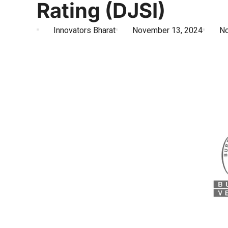
Rating (DJSI)
Innovators Bharat
November 13, 2024
N