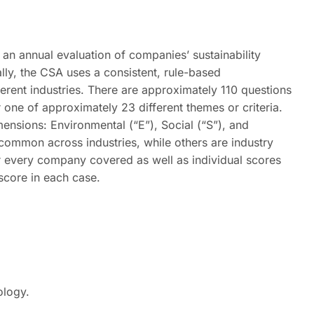
an annual evaluation of companies’ sustainability
ly, the CSA uses a consistent, rule-based
erent industries. There are approximately 110 questions
r one of approximately 23 different themes or criteria.
dimensions: Environmental (“E”), Social (“S”), and
ommon across industries, while others are industry
r every company covered as well as individual scores
 score in each case.
ology.