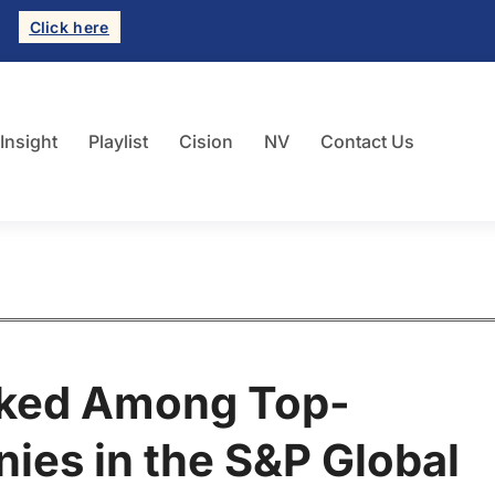
Click here
 Insight
Playlist
Cision
NV
Contact Us
nked Among Top-
es in the S&P Global