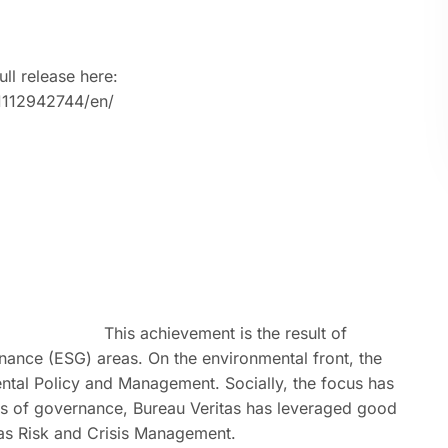
ull release here:
1112942744/en/
This achievement is the result of
ance (ESG) areas. On the environmental front, the
tal Policy and Management. Socially, the focus has
ms of governance, Bureau Veritas has leveraged good
 as Risk and Crisis Management.