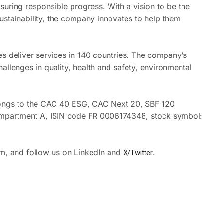
suring responsible progress. With a vision to be the
ustainability, the company innovates to help them
s deliver services in 140 countries. The company’s
allenges in quality, health and safety, environmental
elongs to the CAC 40 ESG, CAC Next 20, SBF 120
Compartment A, ISIN code FR 0006174348, stock symbol:
om, and follow us on LinkedIn and
X/Twitter
.