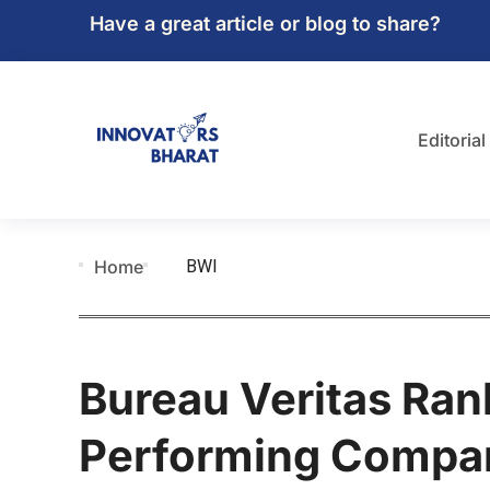
Have a great article or blog to share?
Editorial
BWI
Home
Bureau Veritas Ra
Performing Compani