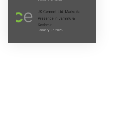
JK Cement Ltd. Marks its
Presence in Jammu &
Kashmir
January 27, 2025