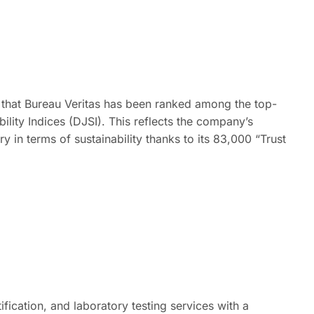
r that Bureau Veritas has been ranked among the top-
lity Indices (DJSI). This reflects the company’s
ry in terms of sustainability thanks to its 83,000 “Trust
tification, and laboratory testing services with a