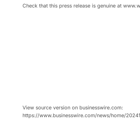
Check that this press release is genuine at www.w
View source version on businesswire.com:
https://www.businesswire.com/news/home/2024