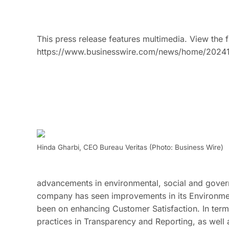
This press release features multimedia. View the f
https://www.businesswire.com/news/home/2024
Hinda Gharbi, CEO Bureau Veritas (Photo: Business Wire)
advancements in environmental, social and govern
company has seen improvements in its Environmen
been on enhancing Customer Satisfaction. In ter
practices in Transparency and Reporting, as well