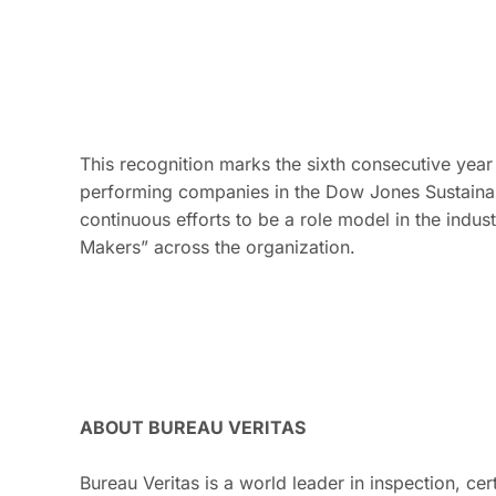
This recognition marks the sixth consecutive yea
performing companies in the Dow Jones Sustainabi
continuous efforts to be a role model in the indust
Makers” across the organization.
ABOUT BUREAU VERITAS
Bureau Veritas is a world leader in inspection, cer