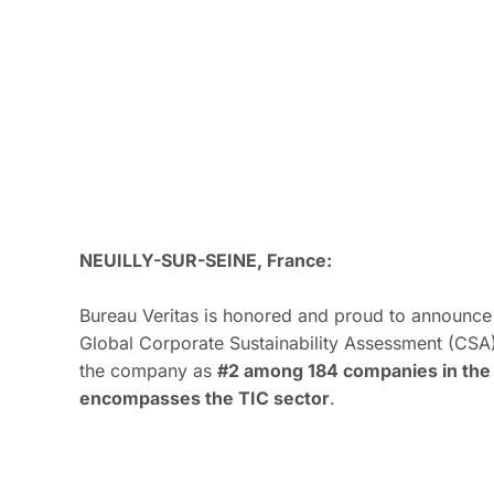
NEUILLY-SUR-SEINE, France:
Bureau Veritas is honored and proud to announce 
Global Corporate Sustainability Assessment (CSA)
the company as
#2 among 184 companies in the 
encompasses the TIC sector
.