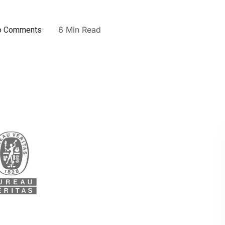
o Comments
6 Min Read