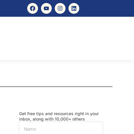
Get free tips and resources right in your
inbox, along with 10,000+ others