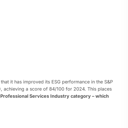
that it has improved its ESG performance in the S&P
, achieving a score of 84/100 for 2024. This places
Professional Services Industry category – which