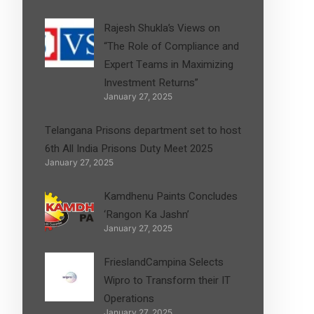
Rajesh Shukla’s Views on
“The Role of Compliance and
Expert Teams in Maximizing
Investment Returns”
January 27, 2025
Telangana Prisons department set to host
6th All India Prisons Duty Meet 2025
January 27, 2025
Kamdhenu Paints Concludes
‘Rangon Ka Jashn’
January 27, 2025
FrieslandCampina Selects
Wipro to Transform their IT
Operations
January 27, 2025