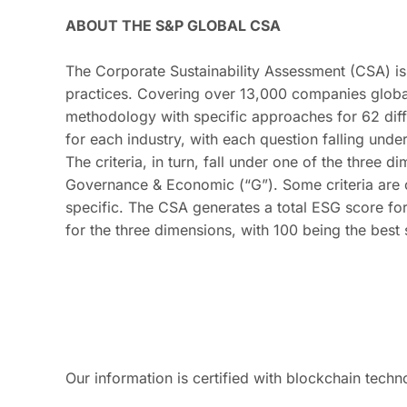
ABOUT THE S&P GLOBAL CSA
The Corporate Sustainability Assessment (CSA) is 
practices. Covering over 13,000 companies global
methodology with specific approaches for 62 diff
for each industry, with each question falling unde
The criteria, in turn, fall under one of the three 
Governance & Economic (“G”). Some criteria are c
specific. The CSA generates a total ESG score fo
for the three dimensions, with 100 being the best
Our information is certified with blockchain techn