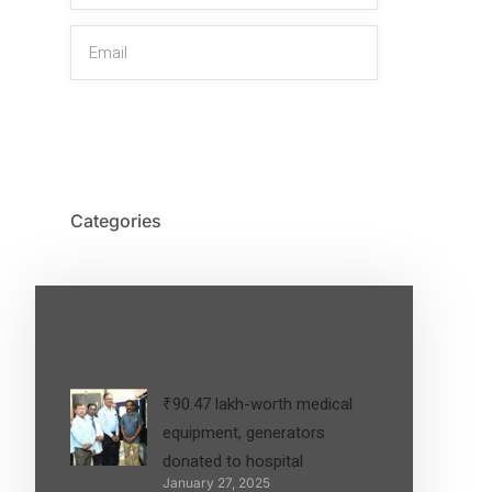
SIGN UP
Categories
Latest Post
₹90.47 lakh-worth medical
equipment, generators
donated to hospital
January 27, 2025