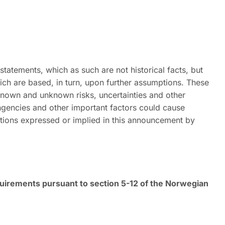
atements, which as such are not historical facts, but
ch are based, in turn, upon further assumptions. These
 known and unknown risks, uncertainties and other
ingencies and other important factors could cause
tations expressed or implied in this announcement by
equirements pursuant to section 5-12 of the Norwegian