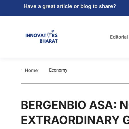
Have a great article or blog to share?
Editorial
Economy
Home
BERGENBIO ASA: N
EXTRAORDINARY 