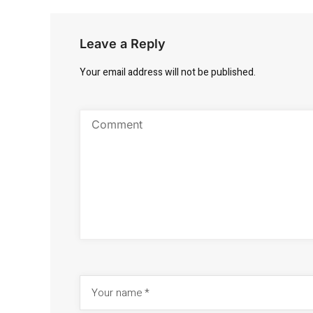
Leave a Reply
Your email address will not be published.