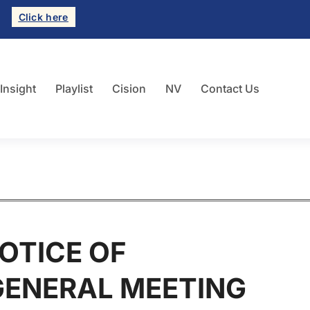
Click here
 Insight
Playlist
Cision
NV
Contact Us
OTICE OF
GENERAL MEETING