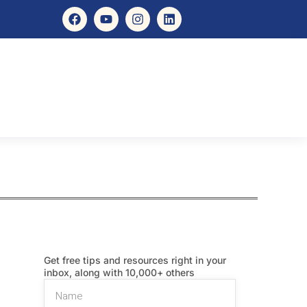
Get free tips and resources right in your
inbox, along with 10,000+ others