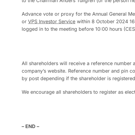
to the Chairman Anders Tullgren (or the person he 
Advance vote or proxy for the Annual General Me
or
VPS Investor Service
within 8 October 2024 16:
logged in to the meeting before 10:00 hours (CE
All shareholders will receive a reference number a
company’s website. Reference number and pin code
by post depending if the shareholder is registered
We encourage all shareholders to register as elect
– END –