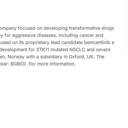
 company focused on developing transformative drugs
py for aggressive diseases, including cancer and
cused on its proprietary lead candidate bemcentinib a
r in development for STK11 mutated NSCLC and severe
gen, Norway with a subsidiary in Oxford, UK. The
cker: BGBIO). For more information,