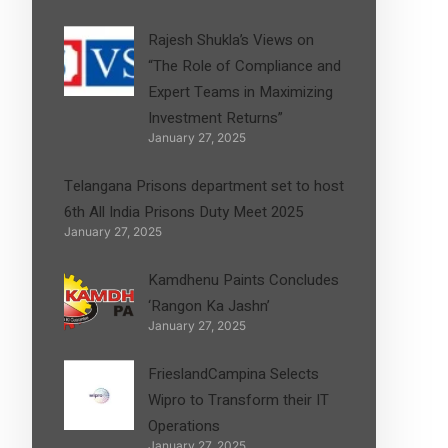
Rajesh Shukla’s Views on
“The Role of Compliance and
Expert Teams in Maximizing
Investment Returns”
January 27, 2025
Telangana Prisons department set to host
6th All India Prisons Duty Meet 2025
January 27, 2025
Kamdhenu Paints Concludes
‘Rangon Ka Jashn’
January 27, 2025
FrieslandCampina Selects
Wipro to Transform their IT
Operations
January 27, 2025