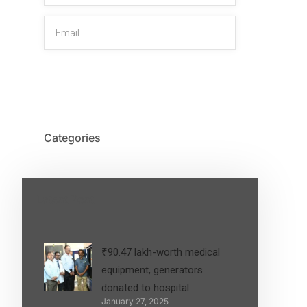
SIGN UP
Categories
Latest Post
₹90.47 lakh-worth medical
equipment, generators
donated to hospital
January 27, 2025