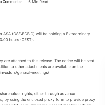
o Comments
6 Min Read
 ASA (OSE:BGBIO) will be holding a Extraordinary
10:00 hours (CEST).
y are attached to this release. The notice will be sent
dition to other attachments are available on the
nvestors/general-meetings/
 shareholder rights, either through advance
es, by using the enclosed proxy form to provide proxy