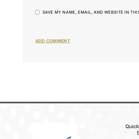
SAVE MY NAME, EMAIL, AND WEBSITE IN TH
Quick
E