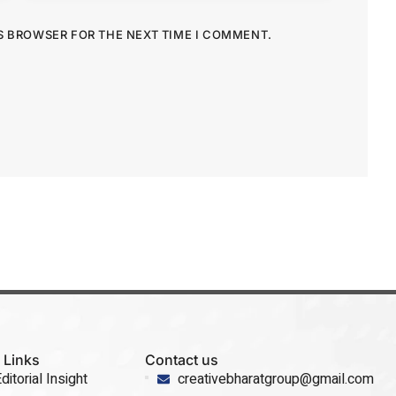
IS BROWSER FOR THE NEXT TIME I COMMENT.
 Links
Contact us
ditorial Insight
creativebharatgroup@gmail.com