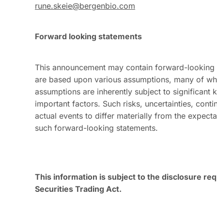
rune.skeie@bergenbio.com
Forward looking statements
This announcement may contain forward-looking st
are based upon various assumptions, many of whi
assumptions are inherently subject to significant
important factors. Such risks, uncertainties, cont
actual events to differ materially from the expec
such forward-looking statements.
This information is subject to the disclosure r
Securities Trading Act.