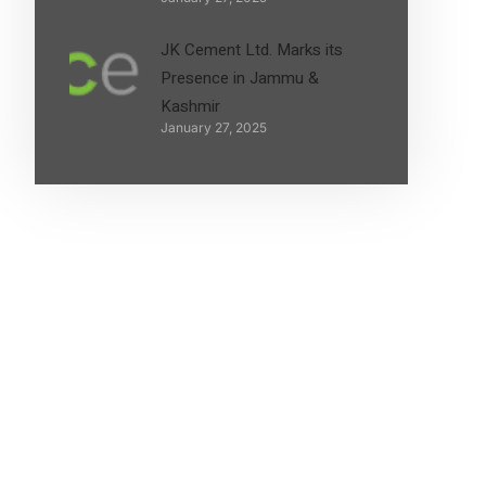
JK Cement Ltd. Marks its
Presence in Jammu &
Kashmir
January 27, 2025