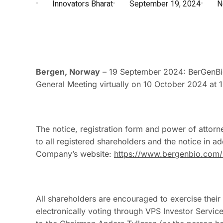
Innovators Bharat
September 19, 2024
N
Bergen, Norway
– 19 September 2024: BerGenBio
General Meeting virtually on 10 October 2024 at 
The notice, registration form and power of attorne
to all registered shareholders and the notice in ad
Company’s website:
https://www.bergenbio.com/i
All shareholders are encouraged to exercise their
electronically voting through VPS Investor Servic