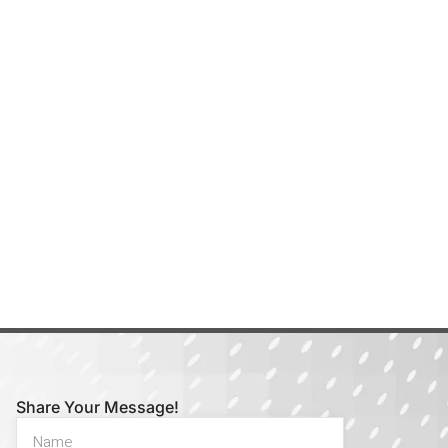
Share Your Message!