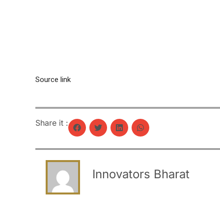
Source link
Share it :
Innovators Bharat