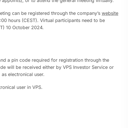
appoints), or to attend the general meeting virtually.
eting can be registered through the company’s
website
00 hours (CEST). Virtual participants need to be
ST) 10 October 2024.
nd a pin code required for registration through the
 will be received either by VPS Investor Service or
 as electronical user.
ronical user in VPS.