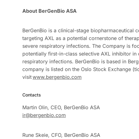
About
BerGenBio
ASA
BerGenBio is a clinical-stage biopharmaceutical
targeting AXL as a potential cornerstone of thera
severe respiratory infections. The Company is fo
potentially first-in-class selective AXL inhibito
respiratory infections. BerGenBio
is based in Ber
company is listed on the Oslo Stock Exchange (ti
visit
www.bergenbio.com
Contacts
Martin Olin, CEO, BerGenBio ASA
ir@bergenbio.com
Rune Skeie, CFO, BerGenBio ASA