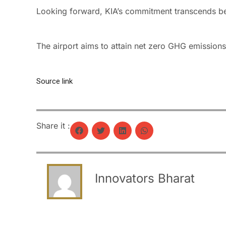
Looking forward, KIA’s commitment transcends b
The airport aims to attain net zero GHG emissio
Source link
Share it :
Innovators Bharat