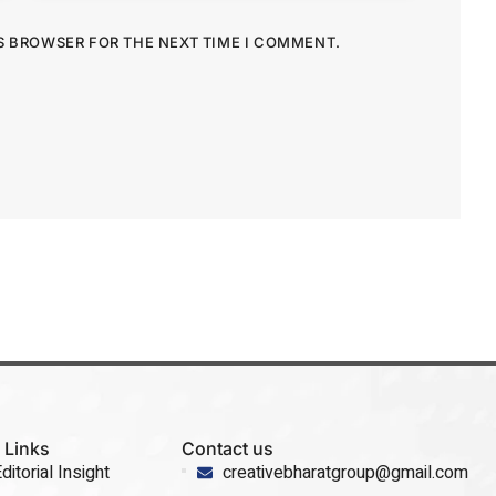
IS BROWSER FOR THE NEXT TIME I COMMENT.
 Links
Contact us
ditorial Insight
creativebharatgroup@gmail.com