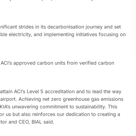
ficant strides in its decarbonisation journey and set
 electricity, and implementing initiatives focusing on
d ACI’s approved carbon units from verified carbon
o attain ACI’s Level 5 accreditation and to lead the way
n airport. Achieving net zero greenhouse gas emissions
 KIA’s unwavering commitment to sustainability. This
 us but also reinforces our dedication to creating a
ctor and CEO, BIAL said.