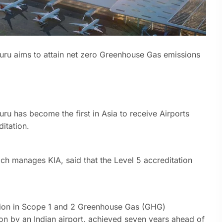
uru aims to attain net zero Greenhouse Gas emissions
ru has become the first in Asia to receive Airports
ditation.
ich manages KIA, said that the Level 5 accreditation
ion in Scope 1 and 2 Greenhouse Gas (GHG)
ion by an Indian airport, achieved seven years ahead of