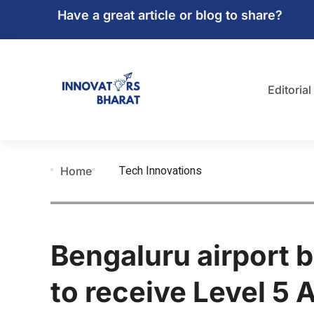
Have a great article or blog to share?
Editorial
Tech Innovations
Home
Bengaluru airport b
to receive Level 5 