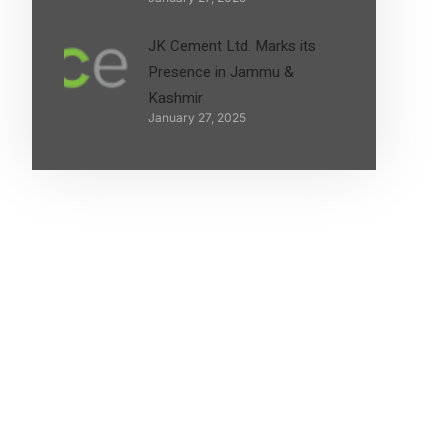
JK Cement Ltd. Marks its
Presence in Jammu &
Kashmir
January 27, 2025