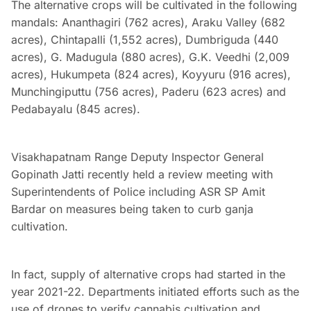
The alternative crops will be cultivated in the following
mandals: Ananthagiri (762 acres), Araku Valley (682
acres), Chintapalli (1,552 acres), Dumbriguda (440
acres), G. Madugula (880 acres), G.K. Veedhi (2,009
acres), Hukumpeta (824 acres), Koyyuru (916 acres),
Munchingiputtu (756 acres), Paderu (623 acres) and
Pedabayalu (845 acres).
Visakhapatnam Range Deputy Inspector General
Gopinath Jatti recently held a review meeting with
Superintendents of Police including ASR SP Amit
Bardar on measures being taken to curb ganja
cultivation.
In fact, supply of alternative crops had started in the
year 2021-22. Departments initiated efforts such as the
use of drones to verify cannabis cultivation and