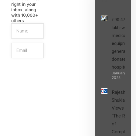
right in your
inbox, along
with 10,000+
₹90.47
others
lakh-worth
medical
equipment,
generators
donated to
hospital
SIGN UP
January 27,
2025
Rajesh
Shukla’s
Views on
“The Role
of
Compliance