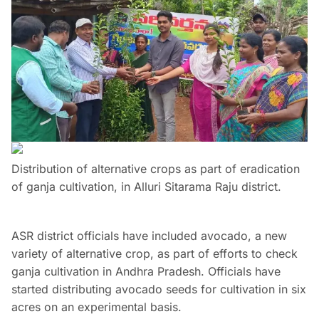
Distribution of alternative crops as part of eradication
of ganja cultivation, in Alluri Sitarama Raju district.
ASR district officials have included avocado, a new
variety of alternative crop, as part of efforts to check
ganja cultivation in Andhra Pradesh. Officials have
started distributing avocado seeds for cultivation in six
acres on an experimental basis.