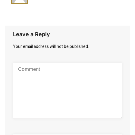
Leave a Reply
Your email address will not be published.