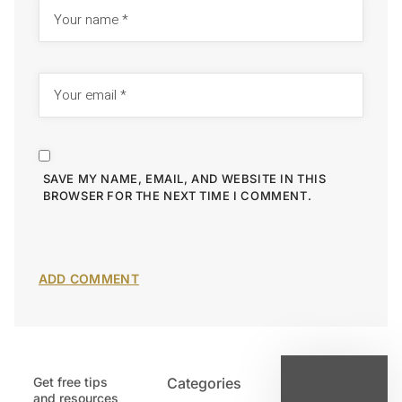
SAVE MY NAME, EMAIL, AND WEBSITE IN THIS
BROWSER FOR THE NEXT TIME I COMMENT.
Get free tips
Categories
Latest
and resources
Post