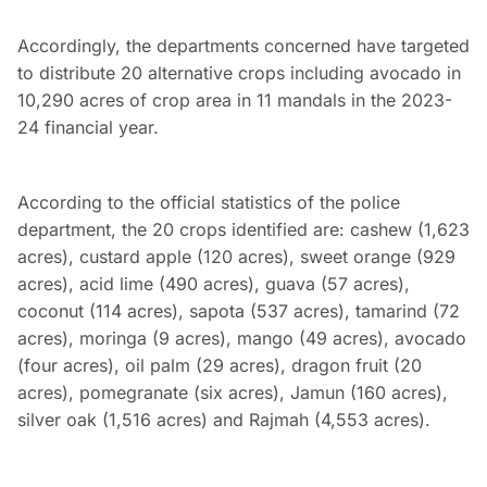
Accordingly, the departments concerned have targeted
to distribute 20 alternative crops including avocado in
10,290 acres of crop area in 11 mandals in the 2023-
24 financial year.
According to the official statistics of the police
department, the 20 crops identified are: cashew (1,623
acres), custard apple (120 acres), sweet orange (929
acres), acid lime (490 acres), guava (57 acres),
coconut (114 acres), sapota (537 acres), tamarind (72
acres), moringa (9 acres), mango (49 acres), avocado
(four acres), oil palm (29 acres), dragon fruit (20
acres), pomegranate (six acres), Jamun (160 acres),
silver oak (1,516 acres) and Rajmah (4,553 acres).