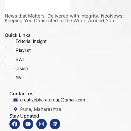
News that Matters, Delivered with Integrity. NeoNews:
Keeping You Connected to the World Around You.
Quick Links
Editorial Insight
Playlist
BWI
Cision
NV
Contact us
creativebharatgroup@gmail.com
Pune, Maharashtra
Stay Updated