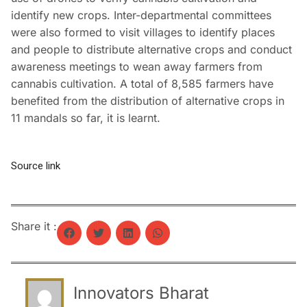
identify new crops. Inter-departmental committees
were also formed to visit villages to identify places
and people to distribute alternative crops and conduct
awareness meetings to wean away farmers from
cannabis cultivation. A total of 8,585 farmers have
benefited from the distribution of alternative crops in
11 mandals so far, it is learnt.
Source link
Share it :
Innovators Bharat