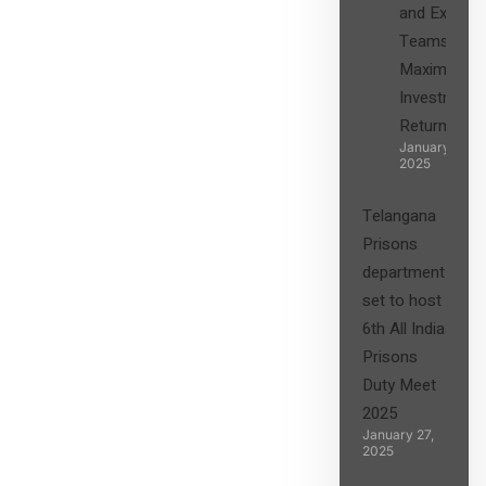
and Expert
Teams in
Maximizing
Investment
Returns”
January 27,
2025
Telangana
Prisons
department
set to host
6th All India
Prisons
Duty Meet
2025
January 27,
2025