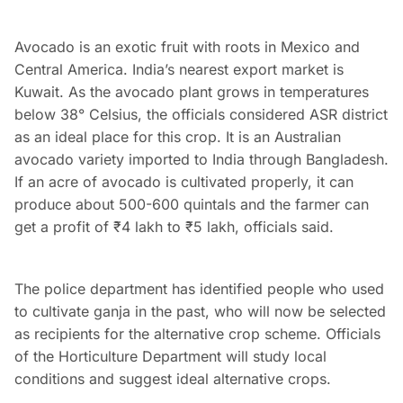
Avocado is an exotic fruit with roots in Mexico and
Central America. India’s nearest export market is
Kuwait. As the avocado plant grows in temperatures
below 38° Celsius, the officials considered ASR district
as an ideal place for this crop. It is an Australian
avocado variety imported to India through Bangladesh.
If an acre of avocado is cultivated properly, it can
produce about 500-600 quintals and the farmer can
get a profit of ₹4 lakh to ₹5 lakh, officials said.
The police department has identified people who used
to cultivate ganja in the past, who will now be selected
as recipients for the alternative crop scheme. Officials
of the Horticulture Department will study local
conditions and suggest ideal alternative crops.