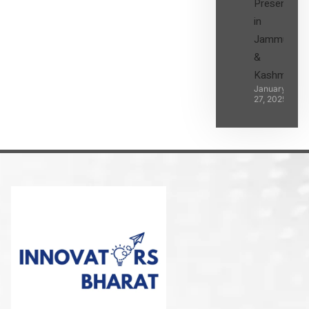
Presence
in
Jammu
&
Kashmir
January
27, 2025