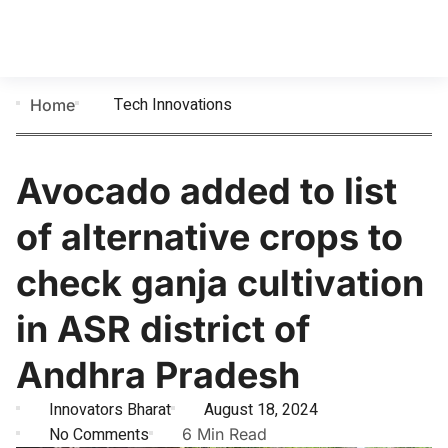
Tech Innovations
Home
Avocado added to list
of alternative crops to
check ganja cultivation
in ASR district of
Andhra Pradesh
Innovators Bharat
August 18, 2024
No Comments
6 Min Read