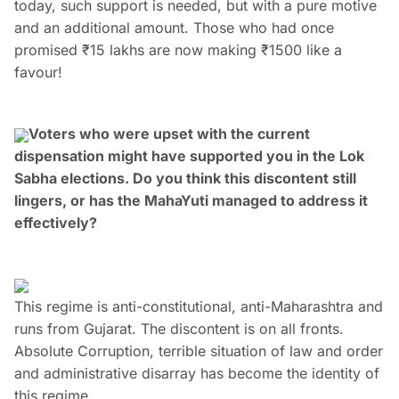
today, such support is needed, but with a pure motive
and an additional amount. Those who had once
promised ₹15 lakhs are now making ₹1500 like a
favour!
Voters who were upset with the current
dispensation might have supported you in the Lok
Sabha elections. Do you think this discontent still
lingers, or has the MahaYuti managed to address it
effectively?
This regime is anti-constitutional, anti-Maharashtra and
runs from Gujarat. The discontent is on all fronts.
Absolute Corruption, terrible situation of law and order
and administrative disarray has become the identity of
this regime.