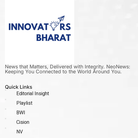
News that Matters, Delivered with Integrity. NeoNews:
Keeping You Connected to the World Around You.
Quick Links
Editorial Insight
Playlist
BWI
Cision
NV