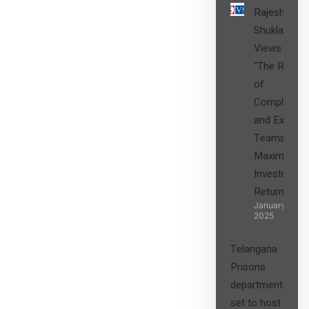
Rajesh
Shukla’s
Views on
“The Role
of
Compliance
and Expert
Teams in
Maximizing
Investment
Returns”
January 27,
2025
Telangana
Prisons
department
set to host