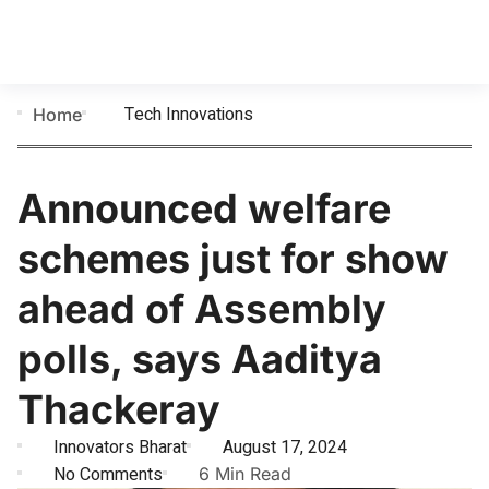
Tech Innovations
Home
Announced welfare
schemes just for show
ahead of Assembly
polls, says Aaditya
Thackeray
Innovators Bharat
August 17, 2024
No Comments
6 Min Read