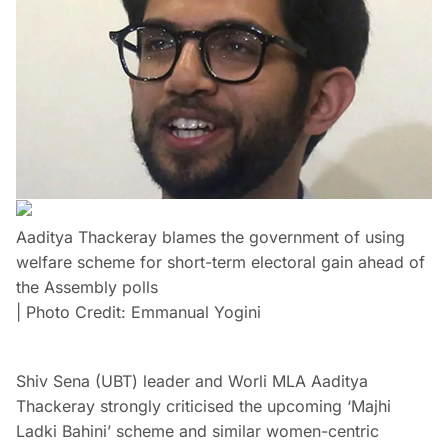
Aaditya Thackeray blames the government of using
welfare scheme for short-term electoral gain ahead of
the Assembly polls
| Photo Credit: Emmanual Yogini
Shiv Sena (UBT) leader and Worli MLA Aaditya
Thackeray strongly criticised the upcoming ‘Majhi
Ladki Bahini’ scheme and similar women-centric