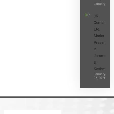
January 27, 2
JK
Cement
Ltd.
Marks its
Presence
in
Jammu
&
Kashmir
January
27, 2025