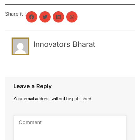
Share it :
Innovators Bharat
Leave a Reply
Your email address will not be published.