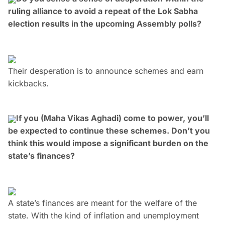
ruling alliance to avoid a repeat of the Lok Sabha
election results in the upcoming Assembly polls?
Their desperation is to announce schemes and earn
kickbacks.
If you (Maha Vikas Aghadi) come to power, you’ll
be expected to continue these schemes. Don’t you
think this would impose a significant burden on the
state’s finances?
A state’s finances are meant for the welfare of the
state. With the kind of inflation and unemployment