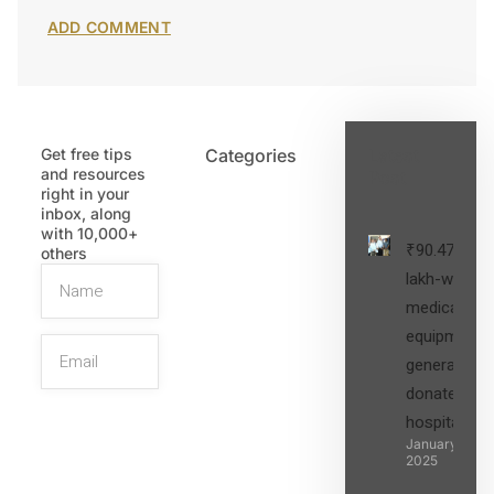
Get free tips
Categories
Latest
and resources
Post
right in your
inbox, along
with 10,000+
₹90.47
others
lakh-worth
medical
equipment,
generators
donated to
hospital
SIGN UP
January 27,
2025