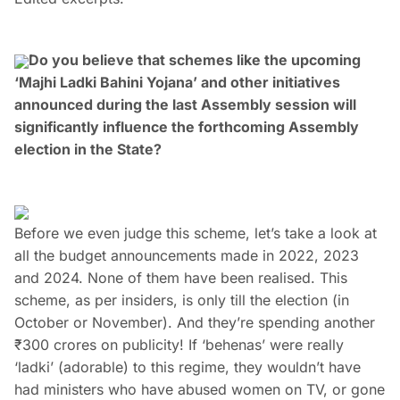
Do you believe that schemes like the upcoming
‘Majhi Ladki Bahini Yojana’ and other initiatives
announced during the last Assembly session will
significantly influence the forthcoming Assembly
election in the State?
Before we even judge this scheme, let’s take a look at
all the budget announcements made in 2022, 2023
and 2024. None of them have been realised. This
scheme, as per insiders, is only till the election (in
October or November). And they’re spending another
₹300 crores on publicity! If ‘behenas’ were really
‘ladki’ (adorable) to this regime, they wouldn’t have
had ministers who have abused women on TV, or gone