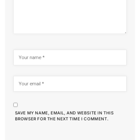
SAVE MY NAME, EMAIL, AND WEBSITE IN THIS
BROWSER FOR THE NEXT TIME I COMMENT.