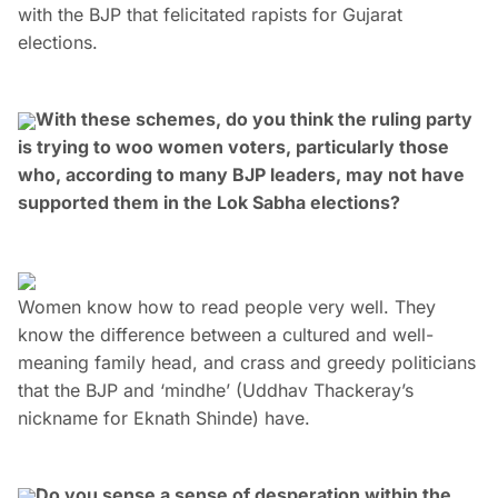
with the BJP that felicitated rapists for Gujarat
elections.
With these schemes, do you think the ruling party
is trying to woo women voters, particularly those
who, according to many BJP leaders, may not have
supported them in the Lok Sabha elections?
Women know how to read people very well. They
know the difference between a cultured and well-
meaning family head, and crass and greedy politicians
that the BJP and ‘mindhe’ (Uddhav Thackeray’s
nickname for Eknath Shinde) have.
Do you sense a sense of desperation within the