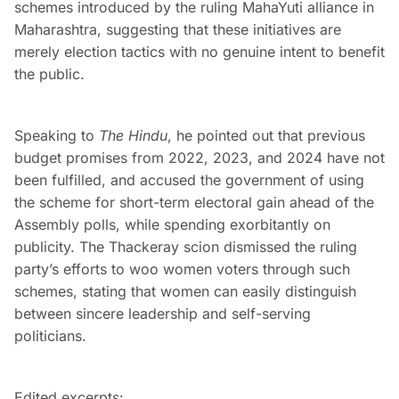
schemes introduced by the ruling MahaYuti alliance in
Maharashtra, suggesting that these initiatives are
merely election tactics with no genuine intent to benefit
the public.
Speaking to
The Hindu
, he pointed out that previous
budget promises from 2022, 2023, and 2024 have not
been fulfilled, and accused the government of using
the scheme for short-term electoral gain ahead of the
Assembly polls, while spending exorbitantly on
publicity. The Thackeray scion dismissed the ruling
party’s efforts to woo women voters through such
schemes, stating that women can easily distinguish
between sincere leadership and self-serving
politicians.
Edited excerpts: