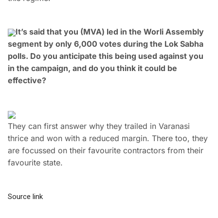
It’s said that you (MVA) led in the Worli Assembly
segment by only 6,000 votes during the Lok Sabha
polls. Do you anticipate this being used against you
in the campaign, and do you think it could be
effective?
They can first answer why they trailed in Varanasi
thrice and won with a reduced margin. There too, they
are focussed on their favourite contractors from their
favourite state.
Source link