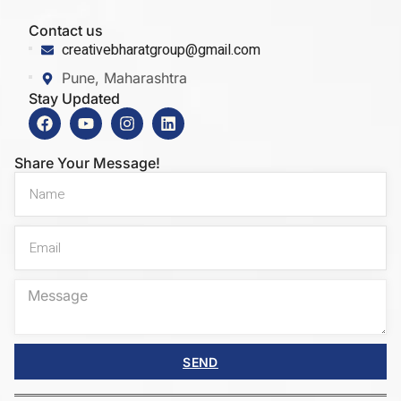
Contact us
creativebharatgroup@gmail.com
Pune, Maharashtra
Stay Updated
Share Your Message!
SEND