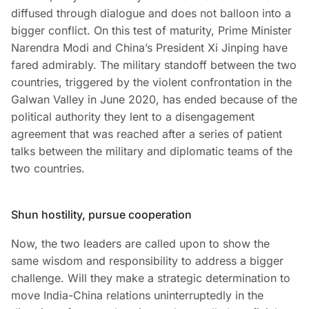
diffused through dialogue and does not balloon into a
bigger conflict. On this test of maturity, Prime Minister
Narendra Modi and China’s President Xi Jinping have
fared admirably. The military standoff between the two
countries, triggered by the violent confrontation in the
Galwan Valley in June 2020, has ended because of the
political authority they lent to a disengagement
agreement that was reached after a series of patient
talks between the military and diplomatic teams of the
two countries.
Shun hostility, pursue cooperation
Now, the two leaders are called upon to show the
same wisdom and responsibility to address a bigger
challenge. Will they make a strategic determination to
move India-China relations uninterruptedly in the