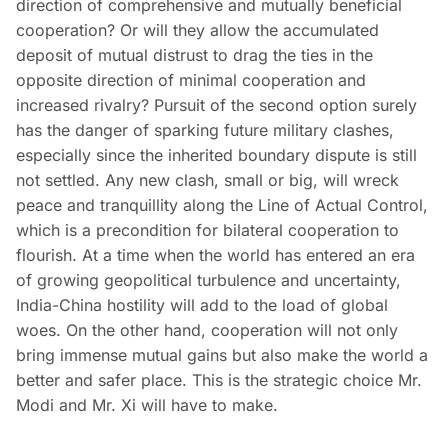
direction of comprehensive and mutually beneficial
cooperation? Or will they allow the accumulated
deposit of mutual distrust to drag the ties in the
opposite direction of minimal cooperation and
increased rivalry? Pursuit of the second option surely
has the danger of sparking future military clashes,
especially since the inherited boundary dispute is still
not settled. Any new clash, small or big, will wreck
peace and tranquillity along the Line of Actual Control,
which is a precondition for bilateral cooperation to
flourish. At a time when the world has entered an era
of growing geopolitical turbulence and uncertainty,
India-China hostility will add to the load of global
woes. On the other hand, cooperation will not only
bring immense mutual gains but also make the world a
better and safer place. This is the strategic choice Mr.
Modi and Mr. Xi will have to make.