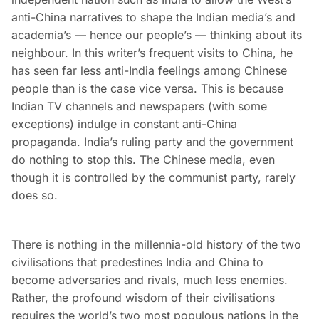
anti-China narratives to shape the Indian media’s and
academia’s — hence our people’s — thinking about its
neighbour. In this writer’s frequent visits to China, he
has seen far less anti-India feelings among Chinese
people than is the case vice versa. This is because
Indian TV channels and newspapers (with some
exceptions) indulge in constant anti-China
propaganda. India’s ruling party and the government
do nothing to stop this. The Chinese media, even
though it is controlled by the communist party, rarely
does so.
There is nothing in the millennia-old history of the two
civilisations that predestines India and China to
become adversaries and rivals, much less enemies.
Rather, the profound wisdom of their civilisations
requires the world’s two most populous nations in the