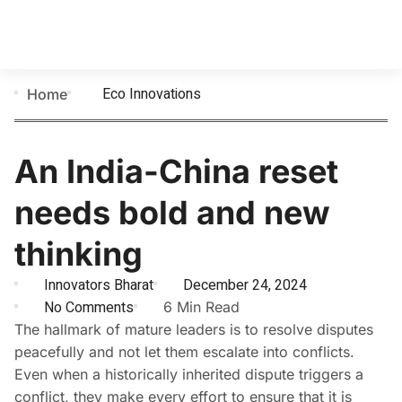
Eco Innovations
Home
An India-China reset
needs bold and new
thinking
Innovators Bharat
December 24, 2024
No Comments
6 Min Read
The hallmark of mature leaders is to resolve disputes
peacefully and not let them escalate into conflicts.
Even when a historically inherited dispute triggers a
conflict, they make every effort to ensure that it is