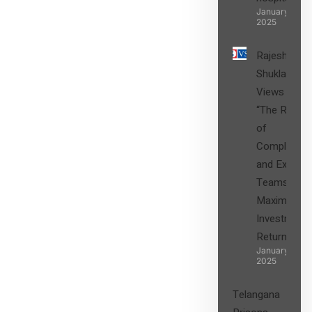
SIGN UP
January 27,
2025
Rajesh
Shukla’s
Views on
“The Role
of
Compliance
and Expert
Teams in
Maximizing
Investment
Returns”
January 27,
2025
Telangana