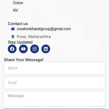
Cision
NV
Contact us
creativebharatgroup@gmail.com
Pune, Maharashtra
Stay Updated
Share Your Message!