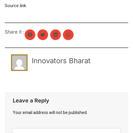
Source link
Share it :
Innovators Bharat
Leave a Reply
Your email address will not be published.