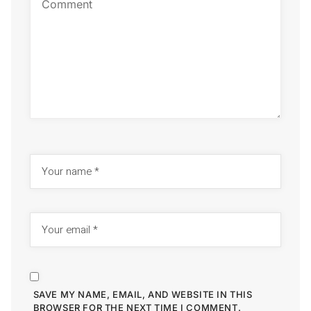
SAVE MY NAME, EMAIL, AND WEBSITE IN THIS
BROWSER FOR THE NEXT TIME I COMMENT.