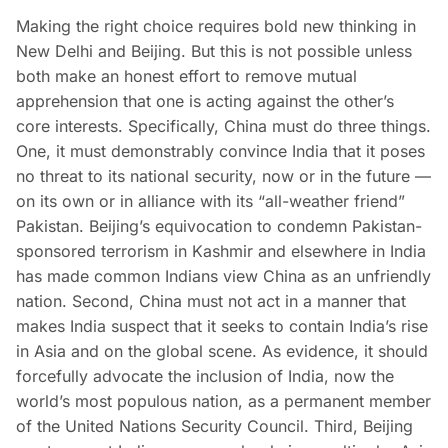
Making the right choice requires bold new thinking in
New Delhi and Beijing. But this is not possible unless
both make an honest effort to remove mutual
apprehension that one is acting against the other’s
core interests. Specifically, China must do three things.
One, it must demonstrably convince India that it poses
no threat to its national security, now or in the future —
on its own or in alliance with its “all-weather friend”
Pakistan. Beijing’s equivocation to condemn Pakistan-
sponsored terrorism in Kashmir and elsewhere in India
has made common Indians view China as an unfriendly
nation. Second, China must not act in a manner that
makes India suspect that it seeks to contain India’s rise
in Asia and on the global scene. As evidence, it should
forcefully advocate the inclusion of India, now the
world’s most populous nation, as a permanent member
of the United Nations Security Council. Third, Beijing