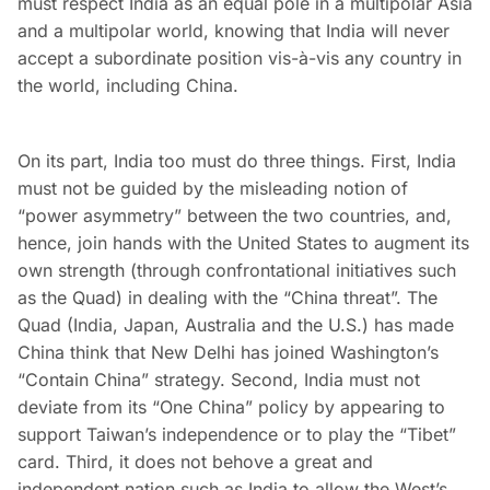
must respect India as an equal pole in a multipolar Asia
and a multipolar world, knowing that India will never
accept a subordinate position vis-à-vis any country in
the world, including China.
On its part, India too must do three things. First, India
must not be guided by the misleading notion of
“power asymmetry” between the two countries, and,
hence, join hands with the United States to augment its
own strength (through confrontational initiatives such
as the Quad) in dealing with the “China threat”. The
Quad (India, Japan, Australia and the U.S.) has made
China think that New Delhi has joined Washington’s
“Contain China” strategy. Second, India must not
deviate from its “One China” policy by appearing to
support Taiwan’s independence or to play the “Tibet”
card. Third, it does not behove a great and
independent nation such as India to allow the West’s