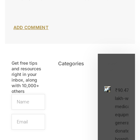
Get free tips
Categories
Latest
and resources
Post
right in your
inbox, along
with 10,000+
₹90.47
others
lakh-worth
medical
equipment,
generators
donated to
hospital