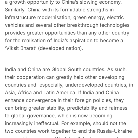
a growth opportunity to China’s slowing economy.
Similarly, China with its formidable strengths in
infrastructure modernisation, green energy, electric
vehicles and several other breakthrough technologies
provides greater opportunities than any other country
for the realisation of India’s aspiration to become a
‘Viksit Bharat’ (developed nation).
India and China are Global South countries. As such,
their cooperation can greatly help other developing
countries and, especially, underdeveloped countries, in
Asia, Africa and Latin America. If India and China
enhance convergence in their foreign policies, they
can bring greater stability, predictability and fairness
to global governance, which is now becoming
increasingly ineffectual. For example, should not the
two countries work together to end the Russia-Ukraine