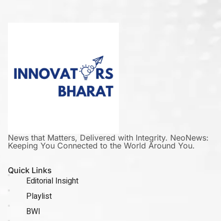
News that Matters, Delivered with Integrity. NeoNews:
Keeping You Connected to the World Around You.
Quick Links
Editorial Insight
Playlist
BWI