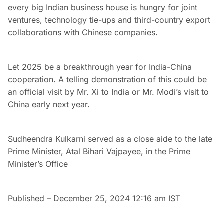
every big Indian business house is hungry for joint
ventures, technology tie-ups and third-country export
collaborations with Chinese companies.
Let 2025 be a breakthrough year for India-China
cooperation. A telling demonstration of this could be
an official visit by Mr. Xi to India or Mr. Modi’s visit to
China early next year.
Sudheendra Kulkarni served as a close aide to the late
Prime Minister, Atal Bihari Vajpayee, in the Prime
Minister’s Office
Published
– December 25, 2024 12:16 am IST