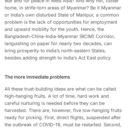
war and for peace in West Asia? And why not, closer
home, in strife-torn areas of Myanmar? Be it Myanmar
or India’s own disturbed State of Manipur, a common
problem is the lack of opportunities for employment
and upward mobility for the youth. Hence, the
Bangladesh-China-India-Myanmar (BCIM) Corridor,
languishing on paper for nearly two decades, can
bring prosperity to India’s north-eastern States,
besides adding strength to India’s Act East policy.
The more immediate problems
All these trust-building ideas are what can be called
high-hanging fruits. A lot of time, hard work and
careful nurturing is needed before they can be
harvested. There are, however, five low-hanging fruits
ready for picking. First, direct flights, suspended after
the outbreak of COVID-19, must be restarted. Second,