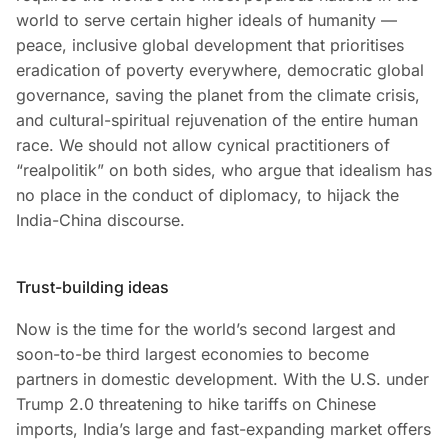
world to serve certain higher ideals of humanity —
peace, inclusive global development that prioritises
eradication of poverty everywhere, democratic global
governance, saving the planet from the climate crisis,
and cultural-spiritual rejuvenation of the entire human
race. We should not allow cynical practitioners of
“realpolitik” on both sides, who argue that idealism has
no place in the conduct of diplomacy, to hijack the
India-China discourse.
Trust-building ideas
Now is the time for the world’s second largest and
soon-to-be third largest economies to become
partners in domestic development. With the U.S. under
Trump 2.0 threatening to hike tariffs on Chinese
imports, India’s large and fast-expanding market offers