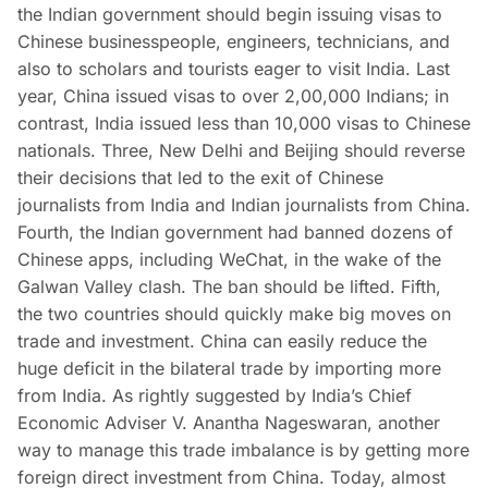
the Indian government should begin issuing visas to
Chinese businesspeople, engineers, technicians, and
also to scholars and tourists eager to visit India. Last
year, China issued visas to over 2,00,000 Indians; in
contrast, India issued less than 10,000 visas to Chinese
nationals. Three, New Delhi and Beijing should reverse
their decisions that led to the exit of Chinese
journalists from India and Indian journalists from China.
Fourth, the Indian government had banned dozens of
Chinese apps, including WeChat, in the wake of the
Galwan Valley clash. The ban should be lifted. Fifth,
the two countries should quickly make big moves on
trade and investment. China can easily reduce the
huge deficit in the bilateral trade by importing more
from India. As rightly suggested by India’s Chief
Economic Adviser V. Anantha Nageswaran, another
way to manage this trade imbalance is by getting more
foreign direct investment from China. Today, almost