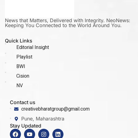
News that Matters, Delivered with Integrity. NeoNews:
Keeping You Connected to the World Around You.
Quick Links
Editorial Insight
Playlist
BWI
Cision
NV
Contact us
creativebharatgroup@gmail.com
Pune, Maharashtra
Stay Updated