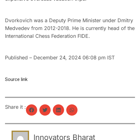
Dvorkovich was a Deputy Prime Minister under Dmitry
Medvedev from 2012-2018. He is currently head of the
International Chess Federation FIDE.
Published
– December 24, 2024 06:08 pm IST
Source link
Share it :
Innovators Bharat