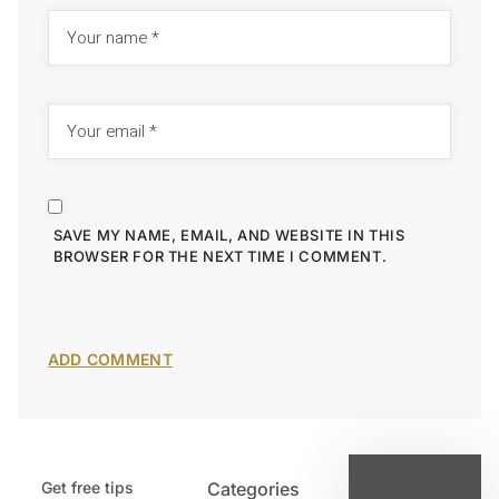
SAVE MY NAME, EMAIL, AND WEBSITE IN THIS
BROWSER FOR THE NEXT TIME I COMMENT.
Get free tips
Categories
Latest