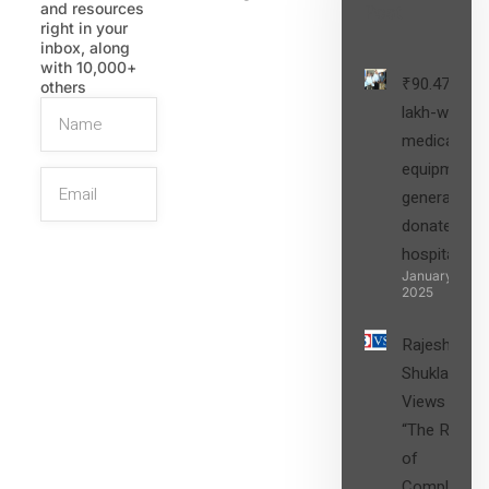
and resources
Post
right in your
inbox, along
with 10,000+
₹90.47
others
lakh-worth
medical
equipment,
generators
donated to
hospital
SIGN UP
January 27,
2025
Rajesh
Shukla’s
Views on
“The Role
of
Compliance