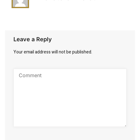
Leave a Reply
Your email address will not be published.