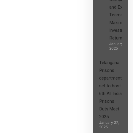
and Expert
Teams in
Maximizing
Investment
Returns”
January 27,
2025
Telangana
Prisons
department
set to host
6th All India
Prisons
Duty Meet
2025
January 27,
2025