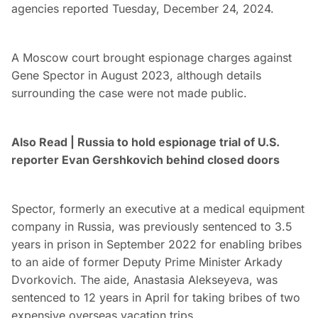
agencies reported Tuesday, December 24, 2024.
A Moscow court brought espionage charges against
Gene Spector in August 2023, although details
surrounding the case were not made public.
Also Read | Russia to hold espionage trial of U.S.
reporter Evan Gershkovich behind closed doors
Spector, formerly an executive at a medical equipment
company in Russia, was previously sentenced to 3.5
years in prison in September 2022 for enabling bribes
to an aide of former Deputy Prime Minister Arkady
Dvorkovich. The aide, Anastasia Alekseyeva, was
sentenced to 12 years in April for taking bribes of two
expensive overseas vacation trips.