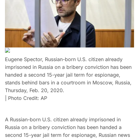
Eugene Spector, Russian-born U.S. citizen already
imprisoned in Russia on a bribery conviction has been
handed a second 15-year jail term for espionage,
stands behind bars in a courtroom in Moscow, Russia,
Thursday, Feb. 20, 2020.
| Photo Credit: AP
A Russian-born U.S. citizen already imprisoned in
Russia on a bribery conviction has been handed a
second 15-year jail term for espionage, Russian news