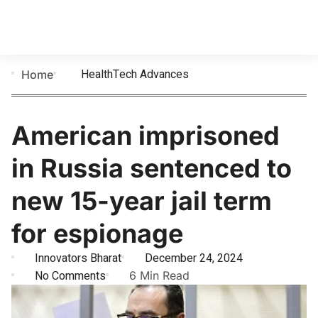
HealthTech Advances
Home
American imprisoned
in Russia sentenced to
new 15-year jail term
for espionage
Innovators Bharat
December 24, 2024
No Comments
6 Min Read