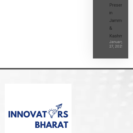
Presence
in
Jammu
&
Kashmir
January
27, 2025