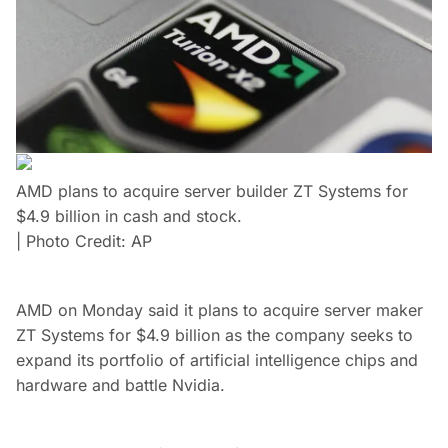
AMD plans to acquire server builder ZT Systems for
$4.9 billion in cash and stock.
| Photo Credit: AP
AMD on Monday said it plans to acquire server maker
ZT Systems for $4.9 billion as the company seeks to
expand its portfolio of artificial intelligence chips and
hardware and battle Nvidia.