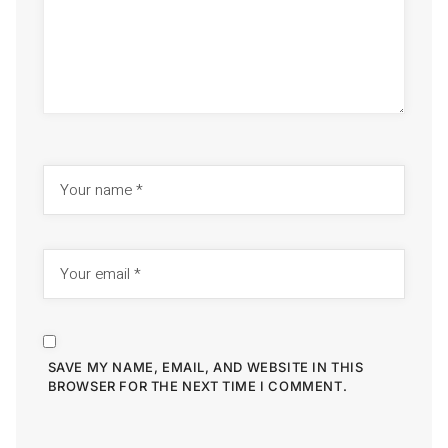
SAVE MY NAME, EMAIL, AND WEBSITE IN THIS
BROWSER FOR THE NEXT TIME I COMMENT.