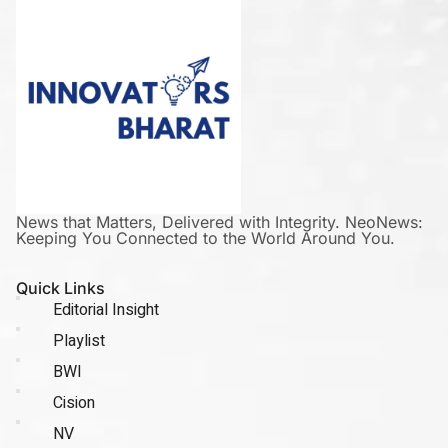
News that Matters, Delivered with Integrity. NeoNews:
Keeping You Connected to the World Around You.
Quick Links
Editorial Insight
Playlist
BWI
Cision
NV