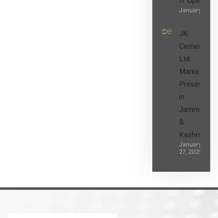
IT Operatio
January 27, 2
JK
Cement
Ltd.
Marks its
Presence
in
Jammu
&
Kashmir
January
27, 2025