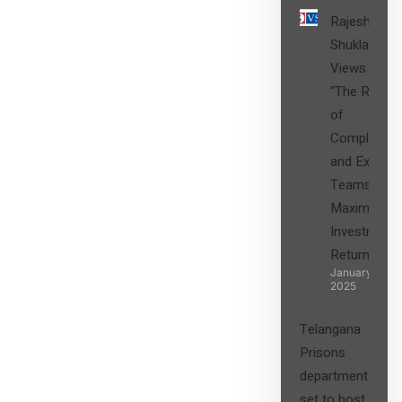
Rajesh
Shukla’s
Views on
“The Role
of
Compliance
and Expert
Teams in
Maximizing
Investment
Returns”
January 27,
2025
Telangana
Prisons
department
set to host