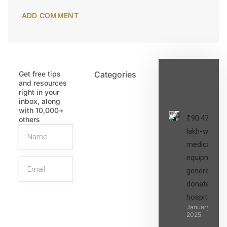
Get free tips
Categories
Latest
and resources
Post
right in your
inbox, along
with 10,000+
₹90.47
others
lakh-worth
medical
equipment,
generators
donated to
hospital
SIGN UP
January 27,
2025