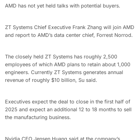
AMD has not yet held talks with potential buyers.
ZT Systems Chief Executive Frank Zhang will join AMD
and report to AMD’s data center chief, Forrest Norrod.
The closely held ZT Systems has roughly 2,500
employees of which AMD plans to retain about 1,000
engineers. Currently ZT Systems generates annual
revenue of roughly $10 billion, Su said.
Executives expect the deal to close in the first half of
2025 and expect an additional 12 to 18 months to sell
the manufacturing business.
Nvidia CEO Jensen Huang said at the company’s