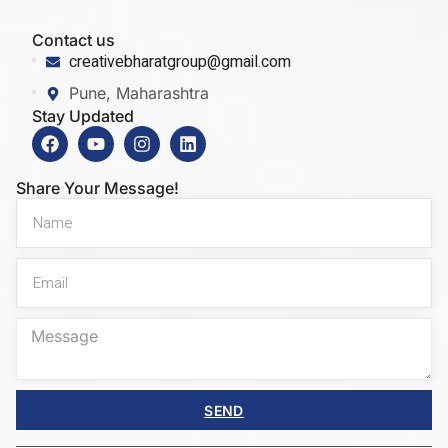
Contact us
creativebharatgroup@gmail.com
Pune, Maharashtra
Stay Updated
Share Your Message!
SEND