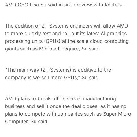
AMD CEO Lisa Su said in an interview with Reuters.
The addition of ZT Systems engineers will allow AMD
to more quickly test and roll out its latest AI graphics
processing units (GPUs) at the scale cloud computing
giants such as Microsoft require, Su said.
“The main way (ZT Systems) is additive to the
company is we sell more GPUs,” Su said.
AMD plans to break off its server manufacturing
business and sell it once the deal closes, as it has no
plans to compete with companies such as Super Micro
Computer, Su said.