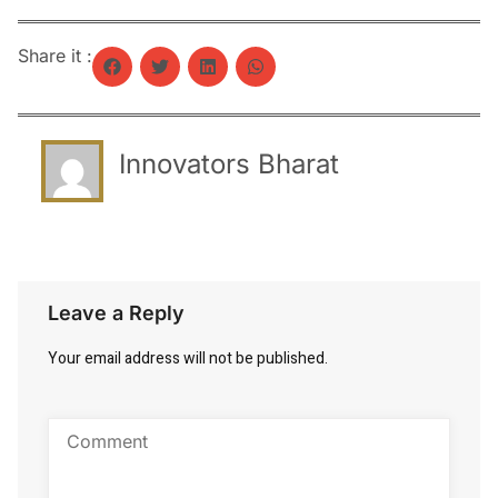
Share it :
Innovators Bharat
Leave a Reply
Your email address will not be published.