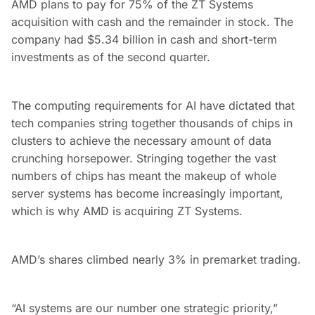
AMD plans to pay for 75% of the ZT Systems
acquisition with cash and the remainder in stock. The
company had $5.34 billion in cash and short-term
investments as of the second quarter.
The computing requirements for AI have dictated that
tech companies string together thousands of chips in
clusters to achieve the necessary amount of data
crunching horsepower. Stringing together the vast
numbers of chips has meant the makeup of whole
server systems has become increasingly important,
which is why AMD is acquiring ZT Systems.
AMD’s shares climbed nearly 3% in premarket trading.
“AI systems are our number one strategic priority,”