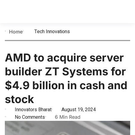
Tech Innovations
Home
AMD to acquire server
builder ZT Systems for
$4.9 billion in cash and
stock
Innovators Bharat
August 19, 2024
No Comments
6 Min Read