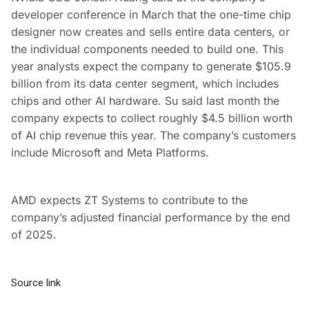
developer conference in March that the one-time chip
designer now creates and sells entire data centers, or
the individual components needed to build one. This
year analysts expect the company to generate $105.9
billion from its data center segment, which includes
chips and other AI hardware. Su said last month the
company expects to collect roughly $4.5 billion worth
of AI chip revenue this year. The company’s customers
include Microsoft and Meta Platforms.
AMD expects ZT Systems to contribute to the
company’s adjusted financial performance by the end
of 2025.
Source link