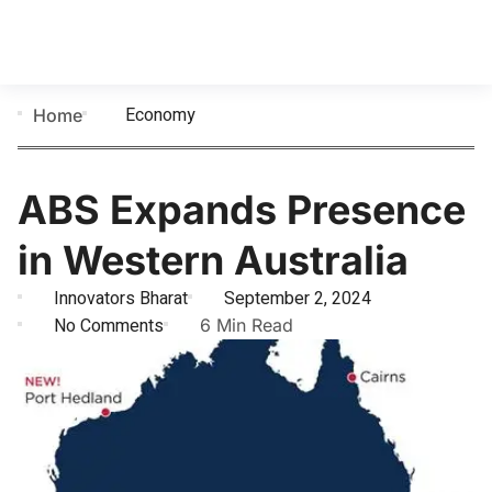
Economy
Home
ABS Expands Presence
in Western Australia
Innovators Bharat
September 2, 2024
No Comments
6 Min Read