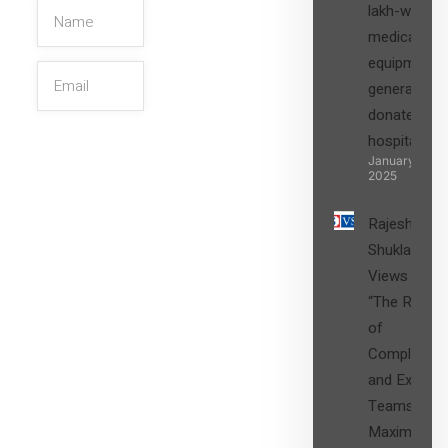
lakh-worth
medical
equipment,
generators
donated to
hospital
SIGN UP
January 27,
2025
Rajesh
Shukla’s
Views on
“The Role
of
Compliance
and Expert
Teams in
Maximizing