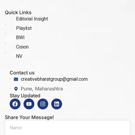
Quick Links
Editorial Insight
Playlist
BWI
Cision
NV
Contact us
creativebharatgroup@gmail.com
Pune, Maharashtra
Stay Updated
Share Your Message!