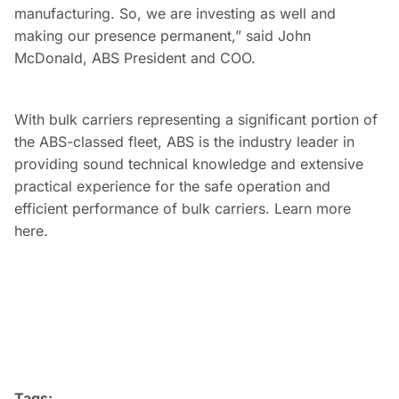
manufacturing. So, we are investing as well and
making our presence permanent,” said John
McDonald, ABS President and COO.
With bulk carriers representing a significant portion of
the ABS-classed fleet, ABS is the industry leader in
providing sound technical knowledge and extensive
practical experience for the safe operation and
efficient performance of bulk carriers. Learn more
here.
Tags: