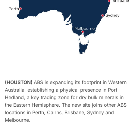
(HOUSTON)
ABS is expanding its footprint in Western
Australia, establishing a physical presence in Port
Hedland, a key trading zone for dry bulk minerals in
the Eastern Hemisphere. The new site joins other ABS
locations in Perth, Cairns, Brisbane, Sydney and
Melbourne.