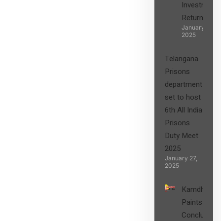
Investment
Returns”
January 27,
2025
Telangana
Prisons
department
set to host
6th All India
Prisons
Duty Meet
2025
January 27,
2025
Kamdhenu
Paints
Concludes