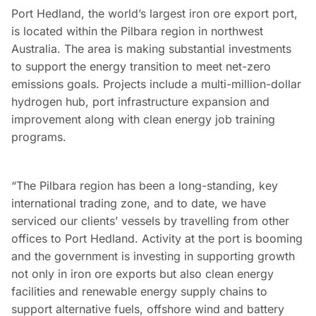
Port Hedland, the world’s largest iron ore export port,
is located within the Pilbara region in northwest
Australia. The area is making substantial investments
to support the energy transition to meet net-zero
emissions goals. Projects include a multi-million-dollar
hydrogen hub, port infrastructure expansion and
improvement along with clean energy job training
programs.
“The Pilbara region has been a long-standing, key
international trading zone, and to date, we have
serviced our clients’ vessels by travelling from other
offices to Port Hedland. Activity at the port is booming
and the government is investing in supporting growth
not only in iron ore exports but also clean energy
facilities and renewable energy supply chains to
support alternative fuels, offshore wind and battery