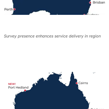
Survey presence enhances service delivery in region