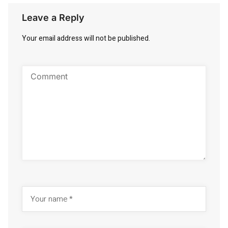
Leave a Reply
Your email address will not be published.