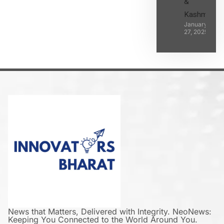
&
Kashmir
January
27, 2025
News that Matters, Delivered with Integrity. NeoNews:
Keeping You Connected to the World Around You.