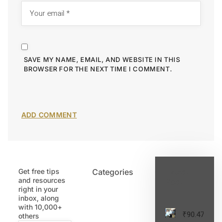
SAVE MY NAME, EMAIL, AND WEBSITE IN THIS
BROWSER FOR THE NEXT TIME I COMMENT.
Get free tips
Categories
Latest
and resources
Post
right in your
inbox, along
with 10,000+
₹90.47
others