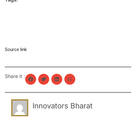
Source link
Share it :
Innovators Bharat