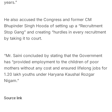
years.”
He also accused the Congress and former CM
Bhupinder Singh Hooda of setting up a “Recruitment
Stop Gang” and creating “hurdles in every recruitment
by taking it to court.
“Mr. Saini concluded by stating that the Government
has “provided employment to the children of poor
mothers without any cost and ensured lifelong jobs for
1.20 lakh youths under Haryana Kaushal Rozgar
Nigam.”
Source link