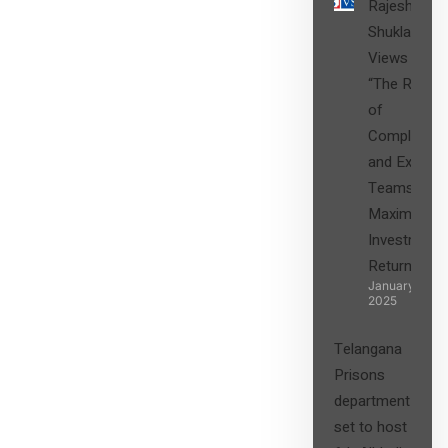
Rajesh
Shukla’s
Views on
“The Role
of
Compliance
and Expert
Teams in
Maximizing
Investment
Returns”
January 27,
2025
Telangana
Prisons
department
set to host