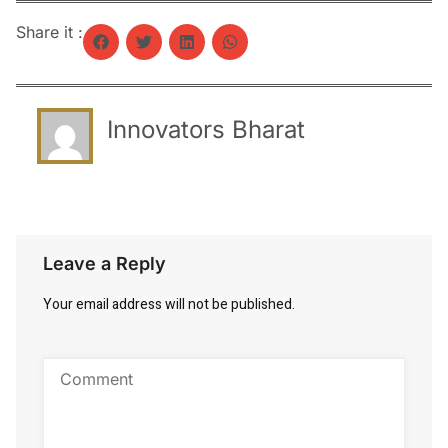
Share it :
Innovators Bharat
Leave a Reply
Your email address will not be published.