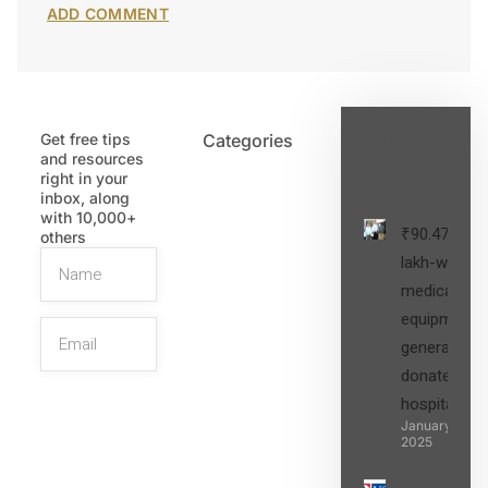
Get free tips
Categories
Latest
and resources
Post
right in your
inbox, along
with 10,000+
₹90.47
others
lakh-worth
medical
equipment,
generators
donated to
hospital
SIGN UP
January 27,
2025