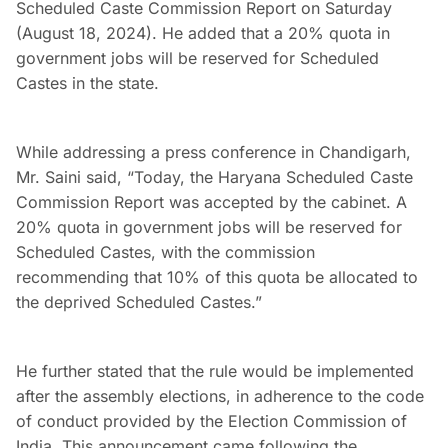
Scheduled Caste Commission Report on Saturday
(August 18, 2024). He added that a 20% quota in
government jobs will be reserved for Scheduled
Castes in the state.
While addressing a press conference in Chandigarh,
Mr. Saini said, “Today, the Haryana Scheduled Caste
Commission Report was accepted by the cabinet. A
20% quota in government jobs will be reserved for
Scheduled Castes, with the commission
recommending that 10% of this quota be allocated to
the deprived Scheduled Castes.”
He further stated that the rule would be implemented
after the assembly elections, in adherence to the code
of conduct provided by the Election Commission of
India. This announcement came following the