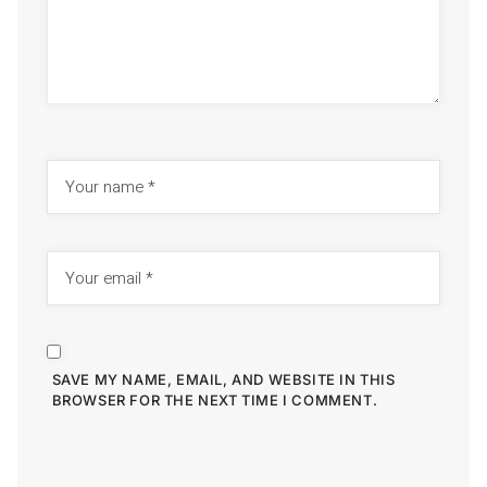
SAVE MY NAME, EMAIL, AND WEBSITE IN THIS
BROWSER FOR THE NEXT TIME I COMMENT.