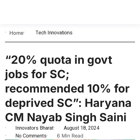
Tech Innovations
Home
“20% quota in govt
jobs for SC;
recommended 10% for
deprived SC”: Haryana
CM Nayab Singh Saini
Innovators Bharat
August 18, 2024
No Comments
6 Min Read