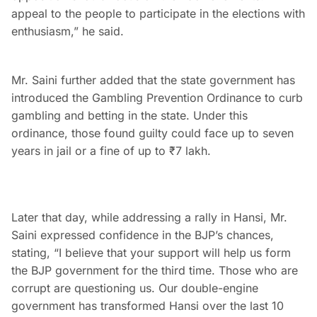
appeal to the people to participate in the elections with
enthusiasm,” he said.
Mr. Saini further added that the state government has
introduced the Gambling Prevention Ordinance to curb
gambling and betting in the state. Under this
ordinance, those found guilty could face up to seven
years in jail or a fine of up to ₹7 lakh.
Later that day, while addressing a rally in Hansi, Mr.
Saini expressed confidence in the BJP’s chances,
stating, “I believe that your support will help us form
the BJP government for the third time. Those who are
corrupt are questioning us. Our double-engine
government has transformed Hansi over the last 10