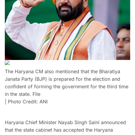
The Haryana CM also mentioned that the Bharatiya
Janata Party (BJP) is prepared for the election and
confident of forming the government for the third time
in the state. File
| Photo Credit: ANI
Haryana Chief Minister Nayab Singh Saini announced
that the state cabinet has accepted the Haryana