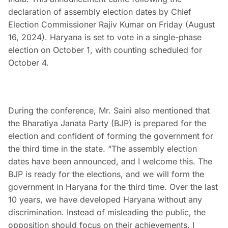
declaration of assembly election dates by Chief
Election Commissioner Rajiv Kumar on Friday (August
16, 2024). Haryana is set to vote in a single-phase
election on October 1, with counting scheduled for
October 4.
During the conference, Mr. Saini also mentioned that
the Bharatiya Janata Party (BJP) is prepared for the
election and confident of forming the government for
the third time in the state. “The assembly election
dates have been announced, and I welcome this. The
BJP is ready for the elections, and we will form the
government in Haryana for the third time. Over the last
10 years, we have developed Haryana without any
discrimination. Instead of misleading the public, the
opposition should focus on their achievements. I