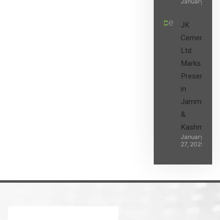
January 27, 2
JK
Cement
Ltd.
Marks its
Presence
in
Jammu
&
Kashmir
January
27, 2025