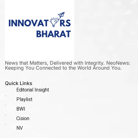
News that Matters, Delivered with Integrity. NeoNews:
Keeping You Connected to the World Around You.
Quick Links
Editorial Insight
Playlist
BWI
Cision
NV