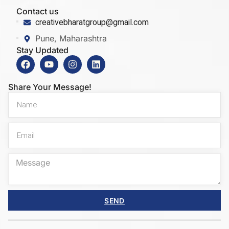
Contact us
creativebharatgroup@gmail.com
Pune, Maharashtra
Stay Updated
Share Your Message!
SEND