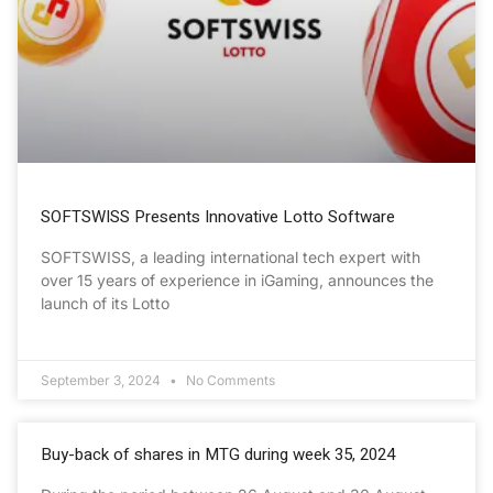
SOFTSWISS Presents Innovative Lotto Software
SOFTSWISS, a leading international tech expert with
over 15 years of experience in iGaming, announces the
launch of its Lotto
September 3, 2024
No Comments
Buy-back of shares in MTG during week 35, 2024