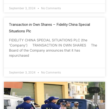
September 3, 2024
No Comments
Transaction in Own Shares – Fidelity China Special
Situations Plc
FIDELITY CHINA SPECIAL SITUATIONS PLC (the
‘Company’) TRANSACTION IN OWN SHARES The
Board of the Company announces that it has
repurchased
September 3, 2024
No Comments
ANI