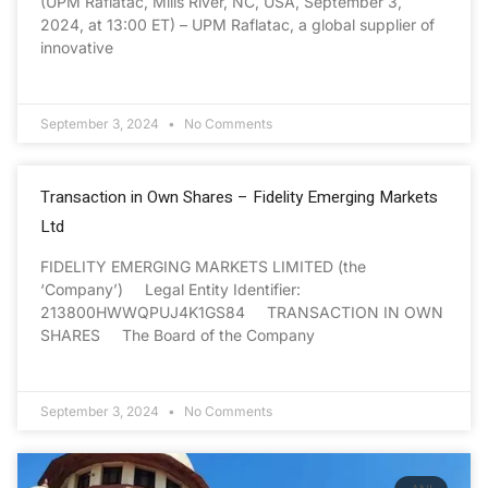
(UPM Raflatac, Mills River, NC, USA, September 3,
2024, at 13:00 ET) – UPM Raflatac, a global supplier of
innovative
September 3, 2024
No Comments
Transaction in Own Shares – Fidelity Emerging Markets
Ltd
FIDELITY EMERGING MARKETS LIMITED (the
‘Company’) Legal Entity Identifier:
213800HWWQPUJ4K1GS84 TRANSACTION IN OWN
SHARES The Board of the Company
September 3, 2024
No Comments