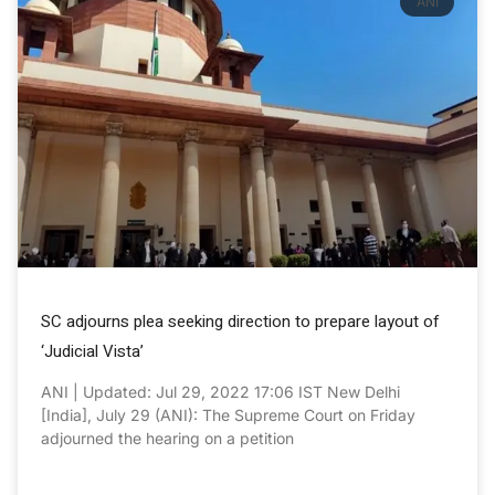
ANI
SC adjourns plea seeking direction to prepare layout of
‘Judicial Vista’
ANI | Updated: Jul 29, 2022 17:06 IST New Delhi
[India], July 29 (ANI): The Supreme Court on Friday
adjourned the hearing on a petition