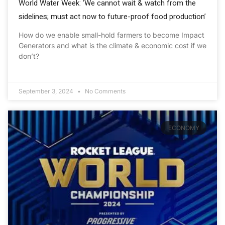
World Water Week: ‘We cannot wait & watch from the
sidelines; must act now to future-proof food production’
How do we enable small-hold farmers to become Impact
Generators and what is the climate & economic cost if we
don’t?
September 3, 2024
No Comments
ECONOMY