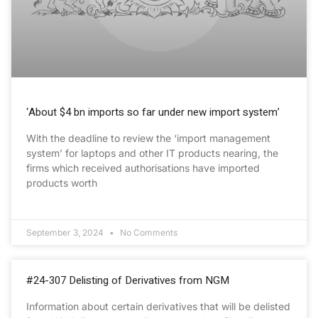
‘About $4 bn imports so far under new import system’
With the deadline to review the ‘import management
system’ for laptops and other IT products nearing, the
firms which received authorisations have imported
products worth
September 3, 2024
No Comments
#24-307 Delisting of Derivatives from NGM
Information about certain derivatives that will be delisted