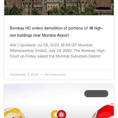
Bombay HC orders demolition of portions of 48 high-
rise buildings near Mumbai Airport
ANI | Updated: Jul 29, 2022 16:39 IST Mumbai
(Maharashtra) [India], July 29 (ANI): The Bombay High
Court on Friday asked the Mumbai Suburban District
September 3, 2024
No Comments
ECONOMY