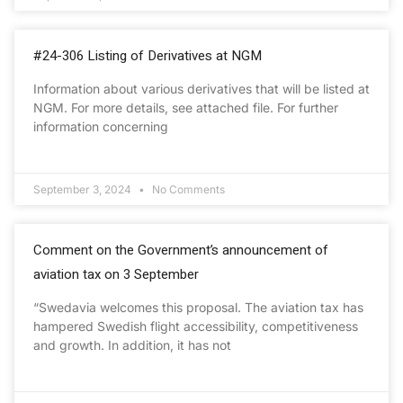
#24-306 Listing of Derivatives at NGM
Information about various derivatives that will be listed at
NGM. For more details, see attached file. For further
information concerning
September 3, 2024
No Comments
Comment on the Government’s announcement of
aviation tax on 3 September
“Swedavia welcomes this proposal. The aviation tax has
hampered Swedish flight accessibility, competitiveness
and growth. In addition, it has not