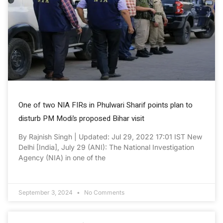
One of two NIA FIRs in Phulwari Sharif points plan to
disturb PM Modi’s proposed Bihar visit
By Rajnish Singh | Updated: Jul 29, 2022 17:01 IST New
Delhi [India], July 29 (ANI): The National Investigation
Agency (NIA) in one of the
September 3, 2024
No Comments