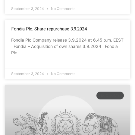
September 3, 2024
No Comments
Fondia Plc: Share repurchase 3.9.2024
Fondia Plc Company release 3.9.2024 at 6.45 p.m. EEST
Fondia – Acquisition of own shares 3.9.2024 Fondia
Plc
September 3, 2024
No Comments
ECONOMY