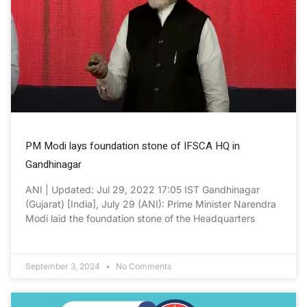
PM Modi lays foundation stone of IFSCA HQ in
Gandhinagar
ANI | Updated: Jul 29, 2022 17:05 IST Gandhinagar
(Gujarat) [India], July 29 (ANI): Prime Minister Narendra
Modi laid the foundation stone of the Headquarters
September 3, 2024
No Comments