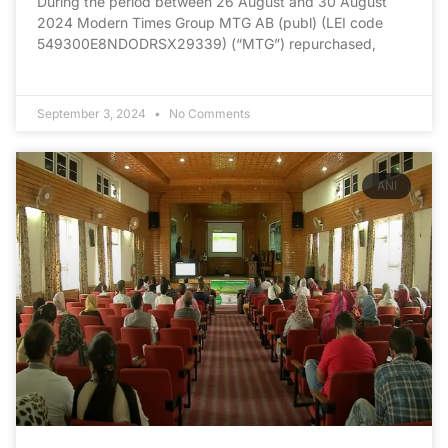
During the period between 26 August and 30 August
2024 Modern Times Group MTG AB (publ) (LEI code
549300E8NDODRSX29339) (“MTG”) repurchased,
September 3, 2024
No Comments
ANI