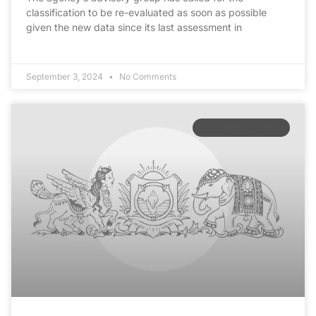
classification to be re-evaluated as soon as possible
given the new data since its last assessment in
September 3, 2024
No Comments
ECO INNOVATIONS