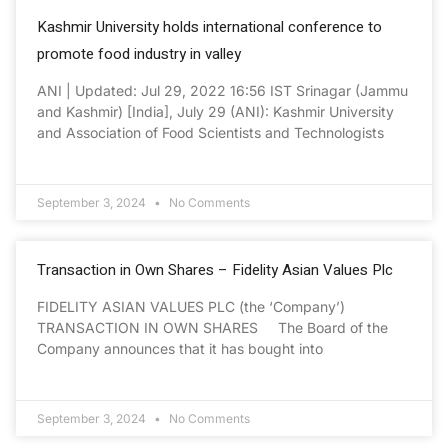
Kashmir University holds international conference to
promote food industry in valley
ANI | Updated: Jul 29, 2022 16:56 IST Srinagar (Jammu
and Kashmir) [India], July 29 (ANI): Kashmir University
and Association of Food Scientists and Technologists
September 3, 2024
No Comments
Transaction in Own Shares – Fidelity Asian Values Plc
FIDELITY ASIAN VALUES PLC (the ‘Company’)
TRANSACTION IN OWN SHARES The Board of the
Company announces that it has bought into
September 3, 2024
No Comments