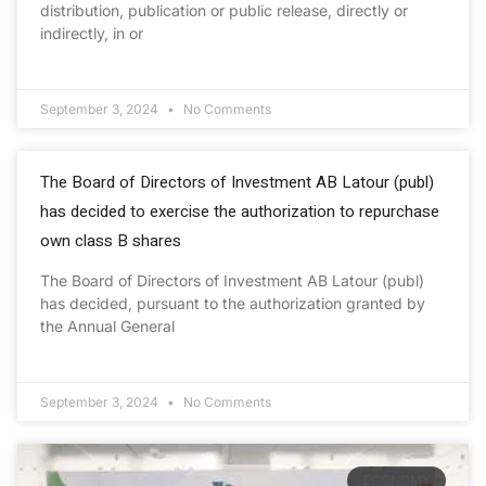
distribution, publication or public release, directly or
indirectly, in or
September 3, 2024
No Comments
The Board of Directors of Investment AB Latour (publ)
has decided to exercise the authorization to repurchase
own class B shares
The Board of Directors of Investment AB Latour (publ)
has decided, pursuant to the authorization granted by
the Annual General
September 3, 2024
No Comments
ECONOMY