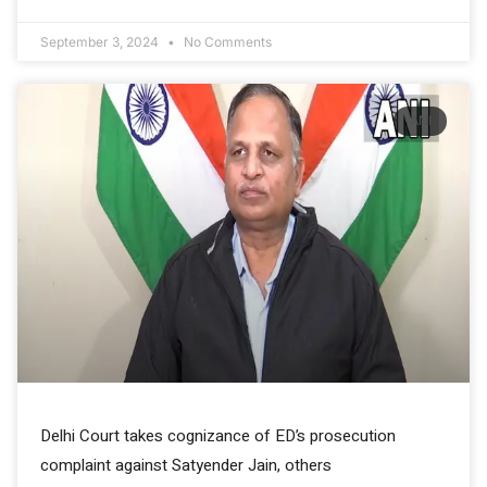
September 3, 2024
No Comments
ANI
Delhi Court takes cognizance of ED’s prosecution
complaint against Satyender Jain, others