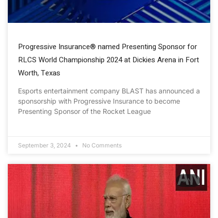
Progressive Insurance® named Presenting Sponsor for
RLCS World Championship 2024 at Dickies Arena in Fort
Worth, Texas
Esports entertainment company BLAST has announced a
sponsorship with Progressive Insurance to become
Presenting Sponsor of the Rocket League
September 3, 2024
No Comments
ANI