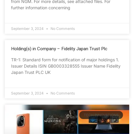
from NGM. For more details, see attached files. For
further information concerning
September 3, 2024
No Comments
Holding(s) in Company – Fidelity Japan Trust Plc
TR-1: Standard form for notification of major holdings 1.
Issuer Details ISIN GB0003328555 Issuer Name Fidelity
Japan Trust PLC UK
September 3, 2024
No Comments
TECH INNOVATIONS