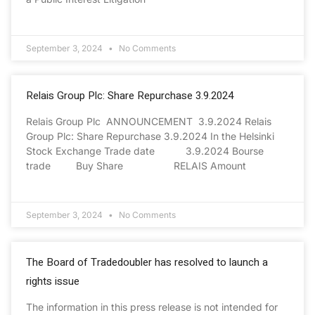
September 3, 2024
No Comments
Relais Group Plc: Share Repurchase 3.9.2024
Relais Group Plc ANNOUNCEMENT 3.9.2024 Relais
Group Plc: Share Repurchase 3.9.2024 In the Helsinki
Stock Exchange Trade date 3.9.2024 Bourse
trade Buy Share RELAIS Amount
September 3, 2024
No Comments
The Board of Tradedoubler has resolved to launch a
rights issue
The information in this press release is not intended for