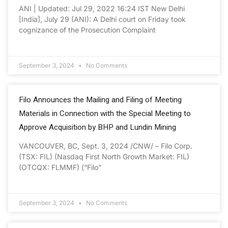
ANI | Updated: Jul 29, 2022 16:24 IST New Delhi
[India], July 29 (ANI): A Delhi court on Friday took
cognizance of the Prosecution Complaint
September 3, 2024
No Comments
Filo Announces the Mailing and Filing of Meeting
Materials in Connection with the Special Meeting to
Approve Acquisition by BHP and Lundin Mining
VANCOUVER, BC, Sept. 3, 2024 /CNW/ – Filo Corp.
(TSX: FIL) (Nasdaq First North Growth Market: FIL)
(OTCQX: FLMMF) (“Filo”
September 3, 2024
No Comments