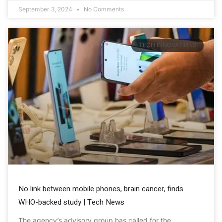
September 3, 2024
No Comments
TECH INNOVATIONS
No link between mobile phones, brain cancer, finds
WHO-backed study | Tech News
The agency’s advisory group has called for the