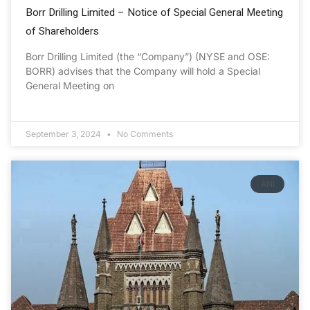
Borr Drilling Limited – Notice of Special General Meeting
of Shareholders
Borr Drilling Limited (the “Company”) (NYSE and OSE:
BORR) advises that the Company will hold a Special
General Meeting on
September 3, 2024
No Comments
ANI