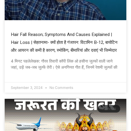
Hair Fall Reason; Symptoms And Causes Explained |
Hair Loss | सेहतनामा- क्यों होता है गंजापन: विटामिन B-12, बायोटिन
और आयरन की कमी है कारण, स्मोकिंग, बीमारियां और दवाएं भी जिम्मेदार
4 मिनट पहलेलेखक: गौरव तिवारी कॉपी लिंक ओ हसीना जुल्फों वाली जाने
जहां, उड़ें जब-जब जुल्फें तेरी। ऐसे अनगिनत गीत हैं, जिनमें रेशमी जुल्फों की
September 3, 2024
No Comments
WOMEN