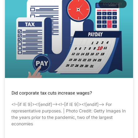
ECONOMY
Did corporate tax cuts increase wages?
<!–[if IE 9]><![endif]–><!–[if IE 9]><![endif]–> For
representative purposes. | Photo Credit: Getty Images In
the years prior to the pandemic, two of the largest
economies