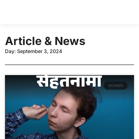
Article & News
Day: September 3, 2024
WOMEN