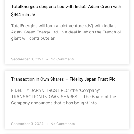
TotalEnergies deepens ties with India’s Adani Green with
$444 mln JV
TotalEnergies will form a joint venture (JV) with India’s
Adani Green Energy Ltd. in a deal in which the French oil
giant will contribute an
September 3, 2024
No Comments
Transaction in Own Shares – Fidelity Japan Trust Plc
FIDELITY JAPAN TRUST PLC (the ‘Company’)
TRANSACTION IN OWN SHARES The Board of the
Company announces that it has bought into
September 3, 2024
No Comments