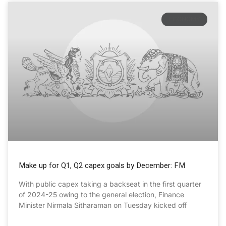
ECONOMY
Make up for Q1, Q2 capex goals by December: FM
With public capex taking a backseat in the first quarter
of 2024-25 owing to the general election, Finance
Minister Nirmala Sitharaman on Tuesday kicked off