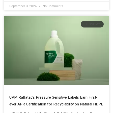
September 3, 2024
No Comments
ECONOMY
UPM Raflatac’s Pressure Sensitive Labels Earn First-
ever APR Certification for Recyclability on Natural HDPE