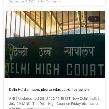
September 3, 2024
No Comments
ANI
Delhi HC dismisses plea to relax cut-off percentile
ANI | Updated: Jul 29, 2022 16:19 IST New Delhi [India],
July 29 (ANI): The Delhi High Court on Friday dismissed
a Public Interest Litigation