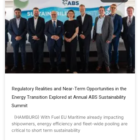
Regulatory Realities and Near-Term Opportunities in the
Energy Transition Explored at Annual ABS Sustainability
Summit
(HAMBURG) With Fuel EU Maritime already impacting
shipowners, energy efficiency and fleet-wide pooling are
critical to short term sustainability