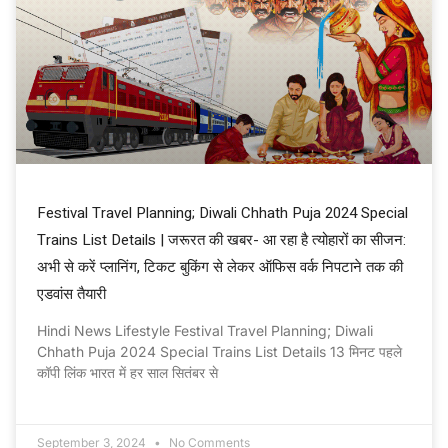
Festival Travel Planning; Diwali Chhath Puja 2024 Special
Trains List Details | जरूरत की खबर- आ रहा है त्योहारों का सीजन:
अभी से करें प्लानिंग, टिकट बुकिंग से लेकर ऑफिस वर्क निपटाने तक की
एडवांस तैयारी
Hindi News Lifestyle Festival Travel Planning; Diwali
Chhath Puja 2024 Special Trains List Details 13 मिनट पहले
कॉपी लिंक भारत में हर साल सितंबर से
September 3, 2024
No Comments