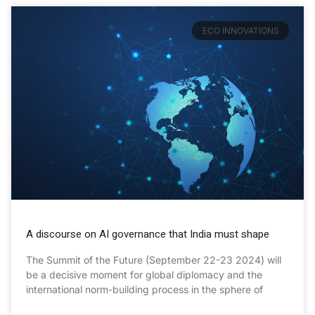
ECO INNOVATIONS
A discourse on AI governance that India must shape
The Summit of the Future (September 22-23 2024) will
be a decisive moment for global diplomacy and the
international norm-building process in the sphere of