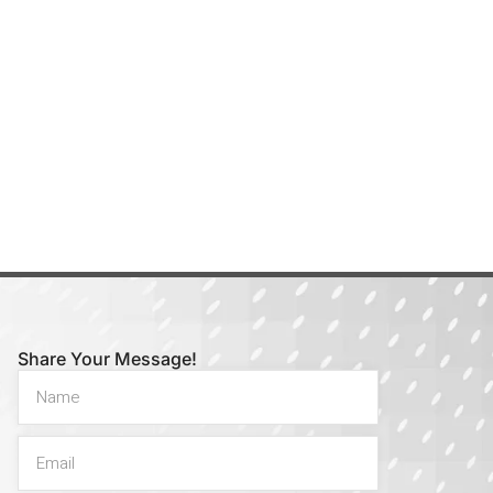
Share Your Message!