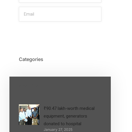
SIGN UP
Categories
Latest Post
₹90.47 lakh-worth medical
equipment, generators
donated to hospital
January 27, 2025