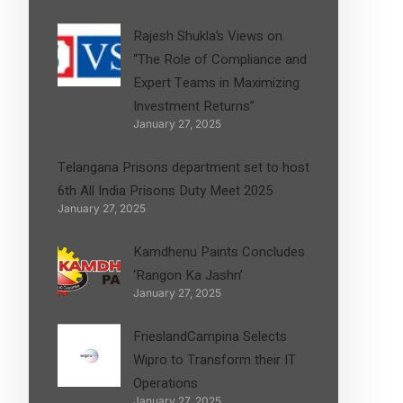
Rajesh Shukla’s Views on
“The Role of Compliance and
Expert Teams in Maximizing
Investment Returns”
January 27, 2025
Telangana Prisons department set to host
6th All India Prisons Duty Meet 2025
January 27, 2025
Kamdhenu Paints Concludes
‘Rangon Ka Jashn’
January 27, 2025
FrieslandCampina Selects
Wipro to Transform their IT
Operations
January 27, 2025