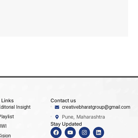
 Links
Contact us
ditorial Insight
creativebharatgroup@gmail.com
laylist
Pune, Maharashtra
Stay Updated
BWI
ision