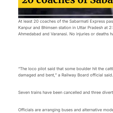
At least 20 coaches of the Sabarmati Express pas
Kanpur and Bhimsen station in Uttar Pradesh at 2
Ahmedabad and Varanasi. No injuries or deaths h
“The loco pilot said that some boulder hit the cat
damaged and bent,” a Railway Board official said
Seven trains have been cancelled and three divert
Officials are arranging buses and alternative mod