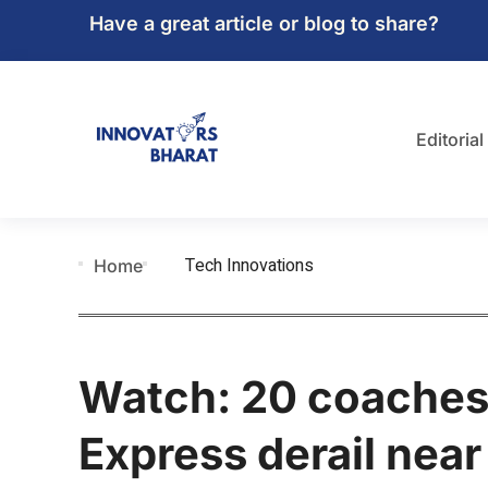
Have a great article or blog to share?
Editorial
Tech Innovations
Home
Watch: 20 coaches
Express derail nea