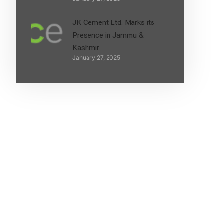
JK Cement Ltd. Marks its
Presence in Jammu &
Kashmir
January 27, 2025