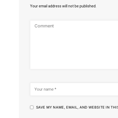
Your email address will not be published.
SAVE MY NAME, EMAIL, AND WEBSITE IN TH