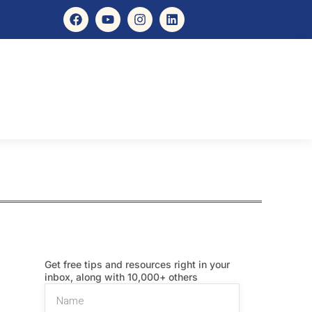
Get free tips and resources right in your
inbox, along with 10,000+ others