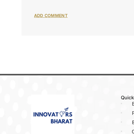
Quick
E
P
C