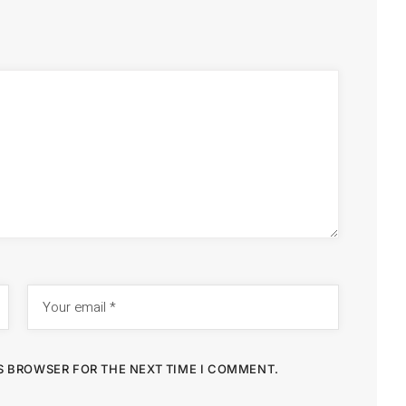
IS BROWSER FOR THE NEXT TIME I COMMENT.