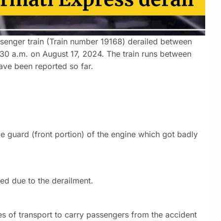
senger train (Train number 19168) derailed between
:30 a.m. on August 17, 2024. The train runs between
ave been reported so far.
tle guard (front portion) of the engine which got badly
.
ed due to the derailment.
es of transport to carry passengers from the accident