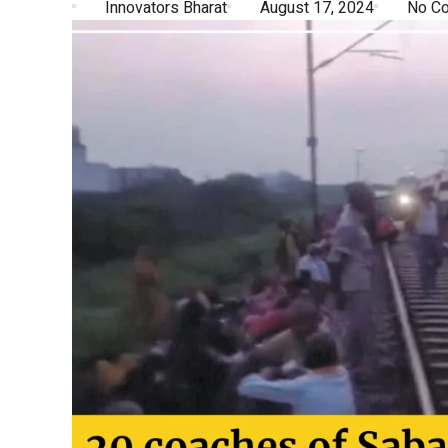
Innovators Bharat
August 17, 2024
No C