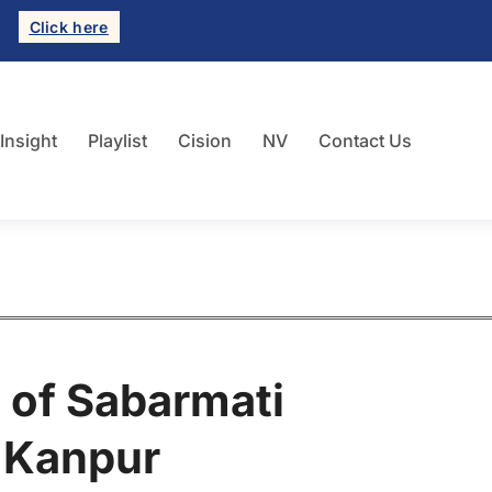
Click here
 Insight
Playlist
Cision
NV
Contact Us
 of Sabarmati
r Kanpur