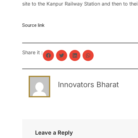
site to the Kanpur Railway Station and then to thei
Source link
Share it :
Innovators Bharat
Leave a Reply