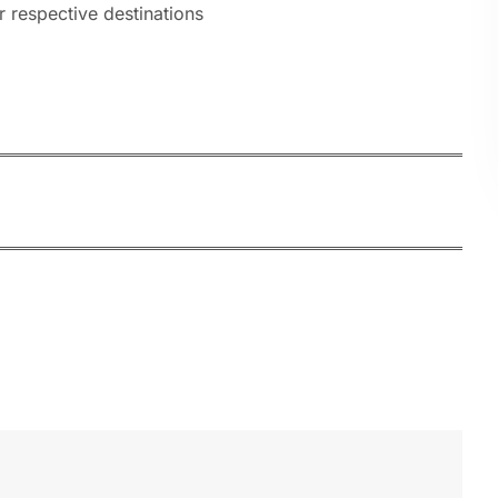
r respective destinations