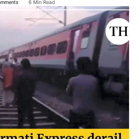
omments
6 Min Read