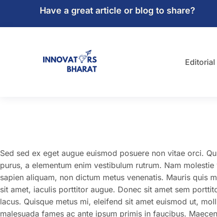
Have a great article or blog to share?
Editorial
Sed sed ex eget augue euismod posuere non vitae orci. Q
purus, a elementum enim vestibulum rutrum. Nam molestie vel
sapien aliquam, non dictum metus venenatis. Mauris quis m
sit amet, iaculis porttitor augue. Donec sit amet sem portti
lacus. Quisque metus mi, eleifend sit amet euismod ut, moll
malesuada fames ac ante ipsum primis in faucibus. Maecenas