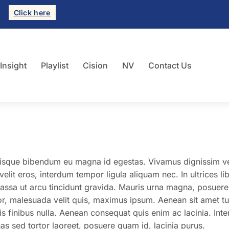
Click here
 Insight
Playlist
Cision
NV
Contact Us
uisque bibendum eu magna id egestas. Vivamus dignissim v
it eros, interdum tempor ligula aliquam nec. In ultrices li
assa ut arcu tincidunt gravida. Mauris urna magna, posuer
tor, malesuada velit quis, maximus ipsum. Aenean sit amet tu
is finibus nulla. Aenean consequat quis enim ac lacinia. Int
 sed tortor laoreet, posuere quam id, lacinia purus.