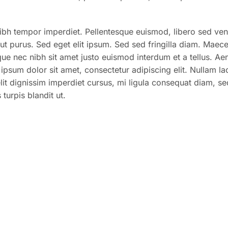
nibh tempor imperdiet. Pellentesque euismod, libero sed ven
 ut purus. Sed eget elit ipsum. Sed sed fringilla diam. Maec
sque nec nibh sit amet justo euismod interdum et a tellus. Ae
psum dolor sit amet, consectetur adipiscing elit. Nullam la
 elit dignissim imperdiet cursus, mi ligula consequat diam, s
turpis blandit ut.