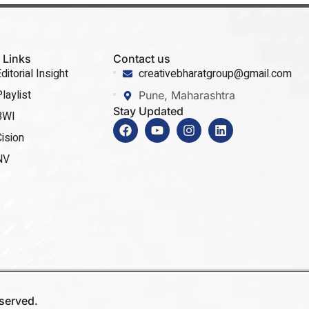
 Links
Contact us
ditorial Insight
creativebharatgroup@gmail.com
laylist
Pune, Maharashtra
Stay Updated
BWI
ision
NV
eserved.