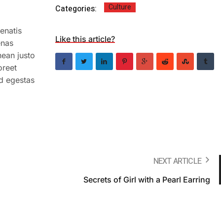
Culture
Categories:
enatis
Like this article?
enas
nean justo
oreet
ed egestas
NEXT ARTICLE
Secrets of Girl with a Pearl Earring