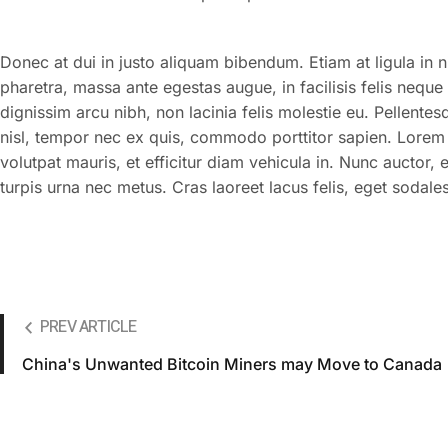
Donec at dui in justo aliquam bibendum. Etiam at ligula in 
pharetra, massa ante egestas augue, in facilisis felis neque
dignissim arcu nibh, non lacinia felis molestie eu. Pellente
nisl, tempor nec ex quis, commodo porttitor sapien. Lorem i
volutpat mauris, et efficitur diam vehicula in. Nunc auctor,
turpis urna nec metus. Cras laoreet lacus felis, eget sodales 
PREV ARTICLE
China's Unwanted Bitcoin Miners may Move to Canada