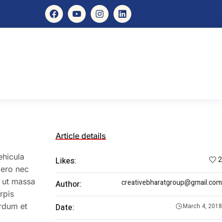
Article details
ehicula
2
Likes:
bero nec
e ut massa
creativebharatgroup@gmail.com
Author:
rpis
erdum et
Date:
March 4, 2018