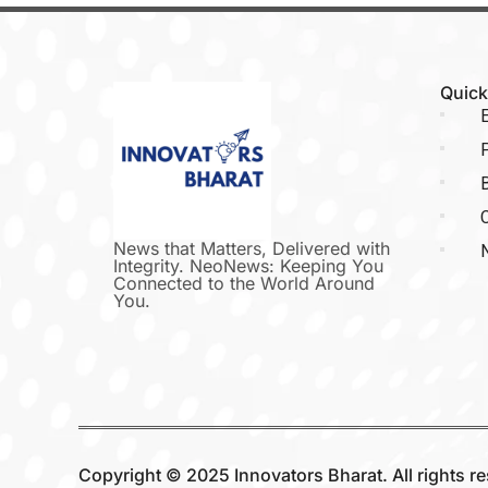
Quick
E
P
C
News that Matters, Delivered with
Integrity. NeoNews: Keeping You
Connected to the World Around
You.
Copyright © 2025 Innovators Bharat. All rights r