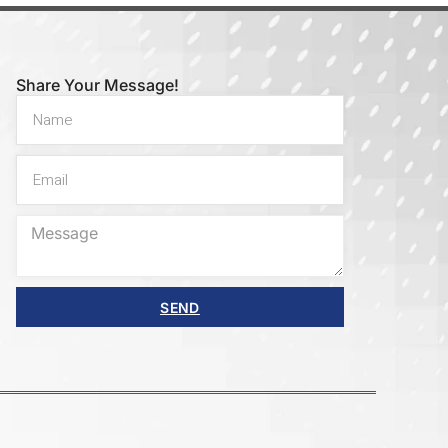
Share Your Message!
SEND